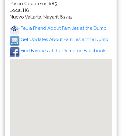
Paseo Cocoteros #85
Local H6
Nuevo Vallarta, Nayarit 63732
Tell a Friend About Families at the Dump
Get Updates About Families at the Dump
Find Families at the Dump on Facebook