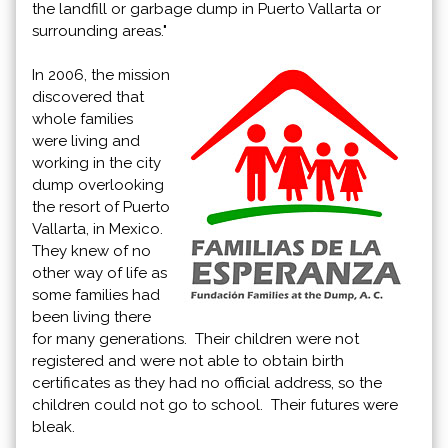
the landfill or garbage dump in Puerto Vallarta or
surrounding areas."
In 2006, the mission
discovered that
whole families
were living and
working in the city
dump overlooking
the resort of Puerto
Vallarta, in Mexico.
They knew of no
other way of life as
some families had
been living there
for many generations. Their children were not
registered and were not able to obtain birth
certificates as they had no official address, so the
children could not go to school. Their futures were
bleak.