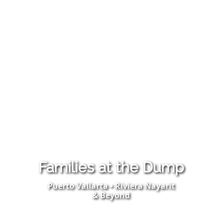
Families at the Dump
Puerto Vallarta • Riviera Nayarit
& Beyond