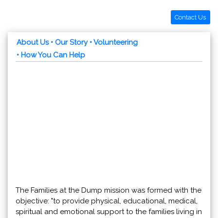
Contact Us
About Us
• Our Story
• Volunteering
• How You Can Help
The Families at the Dump mission was formed with the
objective: "to provide physical, educational, medical,
spiritual and emotional support to the families living in