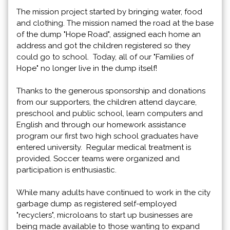
The mission project started by bringing water, food
and clothing. The mission named the road at the base
of the dump "Hope Road", assigned each home an
address and got the children registered so they
could go to school. Today, all of our "Families of
Hope" no longer live in the dump itself!
Thanks to the generous sponsorship and donations
from our supporters, the children attend daycare,
preschool and public school, learn computers and
English and through our homework assistance
program our first two high school graduates have
entered university. Regular medical treatment is
provided. Soccer teams were organized and
participation is enthusiastic.
While many adults have continued to work in the city
garbage dump as registered self-employed
"recyclers", microloans to start up businesses are
being made available to those wanting to expand