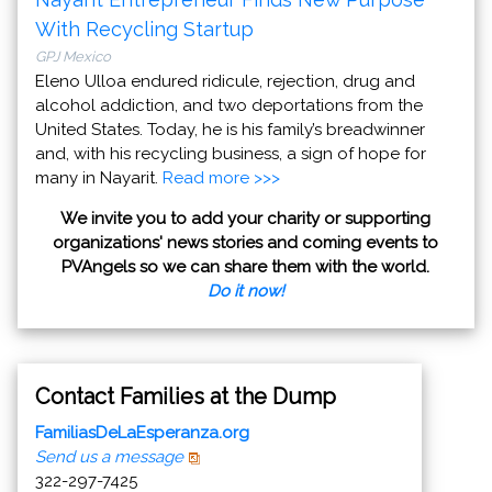
With Recycling Startup
GPJ Mexico
Eleno Ulloa endured ridicule, rejection, drug and
alcohol addiction, and two deportations from the
United States. Today, he is his family’s breadwinner
and, with his recycling business, a sign of hope for
many in Nayarit.
Read more >>>
We invite you to add your charity or supporting
organizations' news stories and coming events to
PVAngels so we can share them with the world.
Do it now!
Contact Families at the Dump
FamiliasDeLaEsperanza.org
Send us a message
322-297-7425