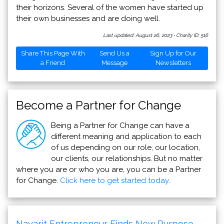
their horizons. Several of the women have started up
their own businesses and are doing well.
Last updated: August 26, 2023
·
Charity ID: 516
Share This Page With
Send Us a
Sign Up for Our
a Friend
Message
Newsletters
Become a Partner for Change
Being a Partner for Change can have a
different meaning and application to each
of us depending on our role, our location,
our clients, our relationships. But no matter
where you are or who you are, you can be a Partner
for Change.
Click here to get started today
.
Nayarit Entrepreneur Finds New Purpose