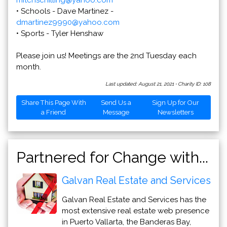
mitchschilling@yahoo.com
• Schools - Dave Martinez -
dmartinez9990@yahoo.com
• Sports - Tyler Henshaw
Please join us! Meetings are the 2nd Tuesday each
month.
Last updated: August 21, 2021
·
Charity ID: 108
Share This Page With
Send Us a
Sign Up for Our
a Friend
Message
Newsletters
Partnered for Change with...
Galvan Real Estate and Services
Galvan Real Estate and Services has the
most extensive real estate web presence
in Puerto Vallarta, the Banderas Bay,