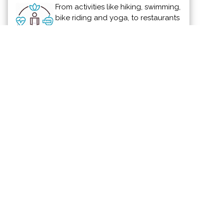
From activities like hiking, swimming,
bike riding and yoga, to restaurants
offering healthy menus, Vallarta-
Nayarit is the ideal place to
continue - or start - your healthy lifestyle
routine.
News & Views to Staying Healthy
Partnered for Change
Smile Vallarta Cosmetic Dentistry
supports the efforts of
Eagles Wings
Foundation
Show off your support for the charities and
non-profit organizations in and around the
Puerto Vallarta and Riviera Nayarit area.
Become a Partner for Change