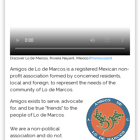
Discover Lo de Marcos, Riviera Nayarit, Mexico (
Promovision
)
Amigos de Lo de Marcos is a registered Mexican non-
profit association formed by concerned residents,
local and foreign, to represent the needs of the
community of Lo de Marcos.
Amigos exists to serve, advocate
for, and be true "friends" to the
people of Lo de Marcos.
We are a non-political
association and do not