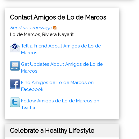
Contact Amigos de Lo de Marcos
Send us a message
Lo de Marcos, Riviera Nayarit
Tell a Friend About Amigos de Lo de
Marcos
Get Updates About Amigos de Lo de
Marcos
Find Amigos de Lo de Marcos on
Facebook
Follow Amigos de Lo de Marcos on
Twitter
Celebrate a Healthy Lifestyle