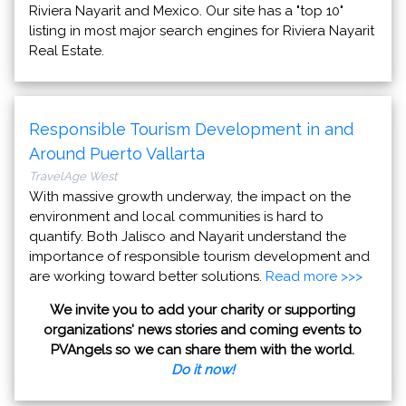
Riviera Nayarit and Mexico. Our site has a "top 10"
listing in most major search engines for Riviera Nayarit
Real Estate.
Responsible Tourism Development in and
Around Puerto Vallarta
TravelAge West
With massive growth underway, the impact on the
environment and local communities is hard to
quantify. Both Jalisco and Nayarit understand the
importance of responsible tourism development and
are working toward better solutions.
Read more >>>
We invite you to add your charity or supporting
organizations' news stories and coming events to
PVAngels so we can share them with the world.
Do it now!