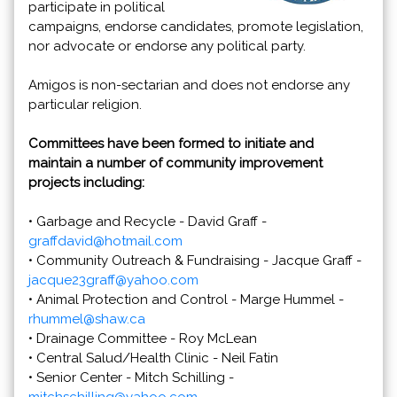
participate in political
campaigns, endorse candidates, promote legislation,
nor advocate or endorse any political party.
Amigos is non-sectarian and does not endorse any
particular religion.
Committees have been formed to initiate and
maintain a number of community improvement
projects including:
• Garbage and Recycle - David Graff -
graffdavid@hotmail.com
• Community Outreach & Fundraising - Jacque Graff -
jacque23graff@yahoo.com
• Animal Protection and Control - Marge Hummel -
rhummel@shaw.ca
• Drainage Committee - Roy McLean
• Central Salud/Health Clinic - Neil Fatin
• Senior Center - Mitch Schilling -