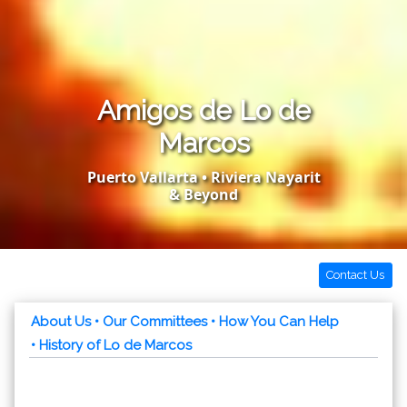
Amigos de Lo de
Marcos
Puerto Vallarta • Riviera Nayarit
& Beyond
Contact Us
About Us
• Our Committees
• How You Can Help
• History of Lo de Marcos