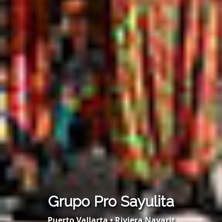
Grupo Pro Sayulita
Puerto Vallarta • Riviera Nayarit