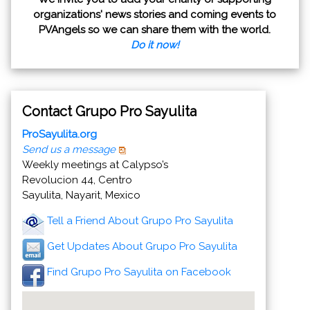
organizations' news stories and coming events to
PVAngels so we can share them with the world.
Do it now!
Contact Grupo Pro Sayulita
ProSayulita.org
Send us a message
Weekly meetings at Calypso’s
Revolucion 44, Centro
Sayulita, Nayarit, Mexico
Tell a Friend About Grupo Pro Sayulita
Get Updates About Grupo Pro Sayulita
Find Grupo Pro Sayulita on Facebook