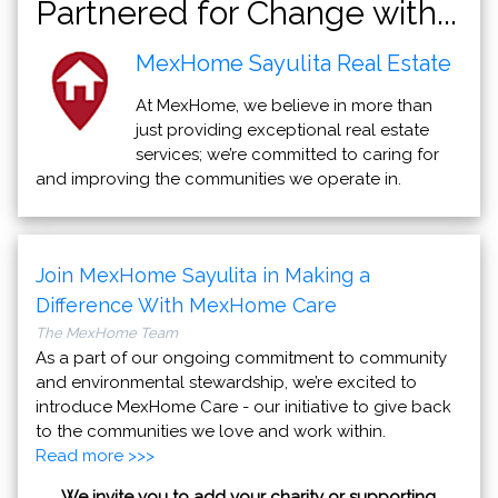
Partnered for Change with...
MexHome Sayulita Real Estate
At MexHome, we believe in more than
just providing exceptional real estate
services; we’re committed to caring for
and improving the communities we operate in.
Join MexHome Sayulita in Making a
Difference With MexHome Care
The MexHome Team
As a part of our ongoing commitment to community
and environmental stewardship, we’re excited to
introduce MexHome Care - our initiative to give back
to the communities we love and work within.
Read more >>>
We invite you to add your charity or supporting