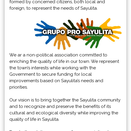
formed by concerned citizens, both local and
foreign, to represent the needs of Sayulita.
We ar a non-political association committed to
enriching the quality of life in our town. We represent
the town’s interests while working with the
Government to secure funding for local
improvements based on Sayulita’s needs and
priorities.
Our vision is to bring together the Sayulita community
and to recognize and preserve the benefits of its
cultural and ecological diversity while improving the
quality of life in Sayulita.