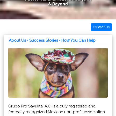
& Beyond
Contact Us
About Us
• Success Stories
• How You Can Help
Grupo Pro Sayulita, A.C. is a duly registered and
federally recognized Mexican non-profit association