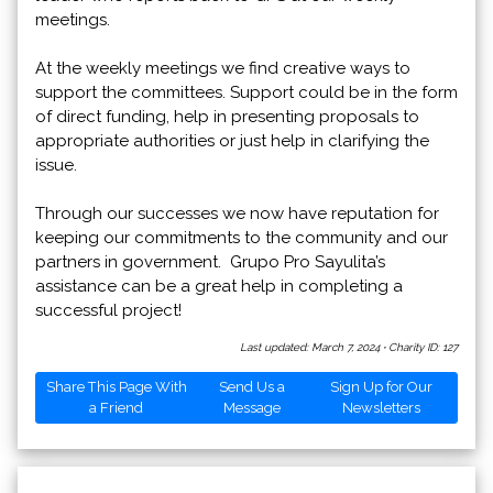
meetings.
At the weekly meetings we find creative ways to
support the committees. Support could be in the form
of direct funding, help in presenting proposals to
appropriate authorities or just help in clarifying the
issue.
Through our successes we now have reputation for
keeping our commitments to the community and our
partners in government. Grupo Pro Sayulita’s
assistance can be a great help in completing a
successful project!
Last updated: March 7, 2024
·
Charity ID: 127
Share This Page With
Send Us a
Sign Up for Our
a Friend
Message
Newsletters