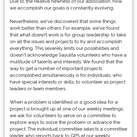
Due to the relative newness of our association, how
we accomplish our goals is constantly evolving.
Nevertheless, we've discovered that some things
work better than others. For example, we've found
that what doesn’t work is for group leadership to take
on all the issues and projects to try and accomplish
everything. This severely limits our possibilities and
doesn't acknowledge Sayulita volunteers who have a
multitude of talents and interests. We found that the
way to get a number of important projects
accomplished simultaneously is for individuals, who
have special interests or skills, to volunteer as project
leaders or team members.
When a problem is identified or a good idea for a
project is brought up at one of our weekly meetings,
we ask for volunteers to serve on a committee to
explore ways to solve the problem or advance the
project. The individual committee selects a committee
leader who reports back to GPS at our weekly