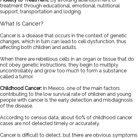
treatment through educational, emotional, nutritional
support, transportation and lodging.
What Is Cancer?
Cancer is a disease that occurs in the context of genetic
changes, which in turn can lead to cell dysfunction, thus
affecting both children and adults.
When there are rebellious cells in an organ or tissue that do
not obey genetic instructions, they begin to multiply
uncontrollably and grow too much to form a substance
called a tumor.
Childhood Cancer:
In Mexico, one of the main factors
contributing to the low survival rate of children and young
people with cancer is the early detection and misdiagnosis
of the disease.
According to census data, about 60% of childhood cancer
cases are not detected timely or accurately.
Cancer is difficult to detect, but there are obvious symptoms