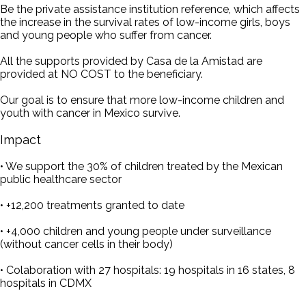
Be the private assistance institution reference, which affects
the increase in the survival rates of low-income girls, boys
and young people who suffer from cancer.
All the supports provided by Casa de la Amistad are
provided at NO COST to the beneficiary.
Our goal is to ensure that more low-income children and
youth with cancer in Mexico survive.
Impact
• We support the 30% of children treated by the Mexican
public healthcare sector
• +12,200 treatments granted to date
• +4,000 children and young people under surveillance
(without cancer cells in their body)
• Colaboration with 27 hospitals: 19 hospitals in 16 states, 8
hospitals in CDMX