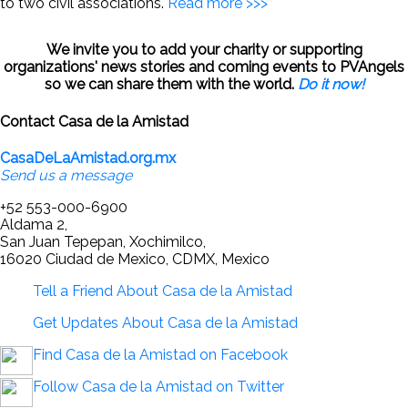
to two civil associations.
Read more >>>
We invite you to add your charity or supporting
organizations' news stories and coming events to PVAngels
so we can share them with the world.
Do it now!
Contact Casa de la Amistad
CasaDeLaAmistad.org.mx
Send us a message
+52 553-000-6900
Aldama 2,
San Juan Tepepan, Xochimilco,
16020 Ciudad de Mexico, CDMX, Mexico
Tell a Friend About Casa de la Amistad
Get Updates About Casa de la Amistad
Find Casa de la Amistad on Facebook
Follow Casa de la Amistad on Twitter