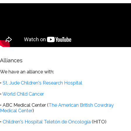
Alliances
We have an alliance with:
•
St. Jude Children's Research Hospital
•
World Child Cancer
• ABC Medical Center (
The American British Cowdray
Medical Center
)
•
Children's Hospital Teletón de Oncología
(HITO)