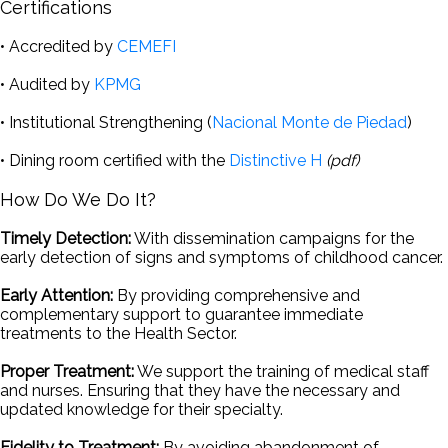
Certifications
• Accredited by
CEMEFI
• Audited by
KPMG
• Institutional Strengthening (
Nacional Monte de Piedad
)
• Dining room certified with the
Distinctive H
(pdf)
How Do We Do It?
Timely Detection:
With dissemination campaigns for the
early detection of signs and symptoms of childhood cancer.
Early Attention:
By providing comprehensive and
complementary support to guarantee immediate
treatments to the Health Sector.
Proper Treatment:
We support the training of medical staff
and nurses. Ensuring that they have the necessary and
updated knowledge for their specialty.
Fidelity to Treatment:
By avoiding abandonment of