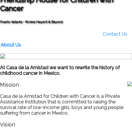
Cancer
Puerto Vallarta • Riviera Nayarit & Beyond
Contact Us
About Us
At Casa de la Amistad we want to rewrite the history of
childhood cancer in Mexico.
Mission
Casa de la Amistad for Children with Cancer, is a Private
Assistance Institution that is committed to raising the
survival rate of low-income girls, boys and young people
suffering from cancer in Mexico.
Vision