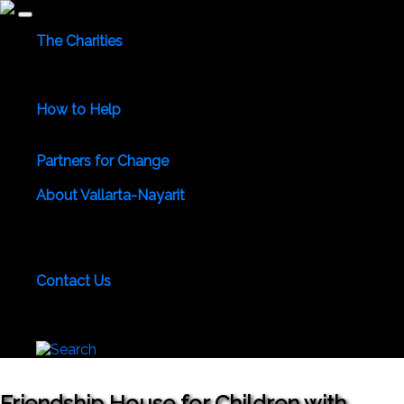
The Charities
Community Services
Environmental
Animals & Wildlife
Health Care
Youth & Family
Education
Culture &
Recreation
Special Interests
How to Help
Use Your Powers for Good
Add Your Favorite Charity
Save a Life - Give Blood
Partners for Change
Meet the Partners
Become a Partner for Change
About Vallarta-Nayarit
Vallarta-Nayarit News
Healthy Life News & Views
Area
Photo Galleries
Vallarta-Nayarit Videos
Historic Puerto
Vallarta
Local Area Maps
Important Phone Numbers
Local Consular Agencies
Contact Us
About PVAngels
Add Your Charity
Add Your News &
Events
Locate Yourself on Our Maps
Join PVAngels
Team
Friendship House for Children with