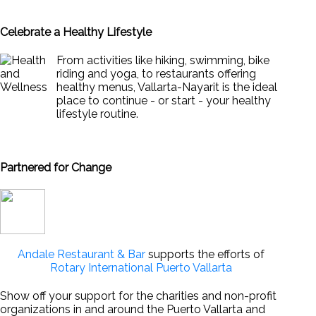
Celebrate a Healthy Lifestyle
From activities like hiking, swimming, bike
riding and yoga, to restaurants offering
healthy menus, Vallarta-Nayarit is the ideal
place to continue - or start - your healthy
lifestyle routine.
News & Views to Staying Healthy
Partnered for Change
Andale Restaurant & Bar
supports the efforts of
Rotary International Puerto Vallarta
Show off your support for the charities and non-profit
organizations in and around the Puerto Vallarta and