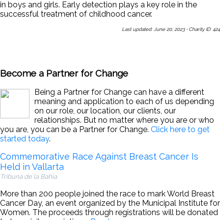
in boys and girls. Early detection plays a key role in the
successful treatment of childhood cancer.
Last updated: June 20, 2023
·
Charity ID: 424
Share This Page With a Friend
Send Us a Message
Sign Up
for Our Newsletters
Become a Partner for Change
Being a Partner for Change can have a different
meaning and application to each of us depending
on our role, our location, our clients, our
relationships. But no matter where you are or who
you are, you can be a Partner for Change.
Click here to get
started today
.
Commemorative Race Against Breast Cancer Is
Held in Vallarta
Tribuna de la Bahia
More than 200 people joined the race to mark World Breast
Cancer Day, an event organized by the Municipal Institute for
Women. The proceeds through registrations will be donated