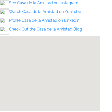
See Casa de la Amistad on Instagram
Watch Casa de la Amistad on YouTube
Profile Casa de la Amistad on LinkedIn
Check Out the Casa de la Amistad Blog