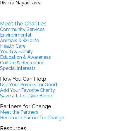
Riviera Nayarit area.
Become a Partner for Change
Meet the Charities
Community Services
Environmental
Animals & Wildlife
Health Care
Youth & Family
Education & Awareness
Culture & Recreation
Special Interests
How You Can Help
Use Your Powers for Good
Add Your Favorite Charity
Save a Life - Give Blood
Partners for Change
Meet the Partners
Become a Partner for Change
Resources