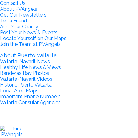
Contact Us
About PVAngels
Get Our Newsletters
Tell a Friend
Add Your Charity
Post Your News & Events
Locate Yourself on Our Maps
Join the Team at PVAngels
About Puerto Vallarta
Vallarta-Nayarit News
Healthy Life News & Views
Banderas Bay Photos
Vallarta-Nayarit Videos
Historic Puerto Vallarta
Local Area Maps
Important Phone Numbers
Vallarta Consular Agencies