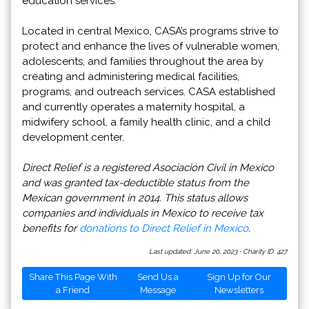
education services.
Located in central Mexico, CASA’s programs strive to
protect and enhance the lives of vulnerable women,
adolescents, and families throughout the area by
creating and administering medical facilities,
programs, and outreach services. CASA established
and currently operates a maternity hospital, a
midwifery school, a family health clinic, and a child
development center.
Direct Relief is a registered Asociación Civil in Mexico
and was granted tax-deductible status from the
Mexican government in 2014. This status allows
companies and individuals in Mexico to receive tax
benefits for
donations to Direct Relief in Mexico
.
Last updated: June 20, 2023
·
Charity ID: 427
Share This Page With
Send Us a
Sign Up for Our
a Friend
Message
Newsletters