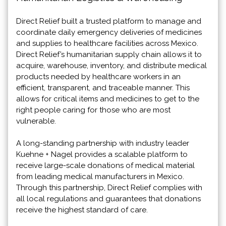
Direct Relief built a trusted platform to manage and
coordinate daily emergency deliveries of medicines
and supplies to healthcare facilities across Mexico.
Direct Relief’s humanitarian supply chain allows it to
acquire, warehouse, inventory, and distribute medical
products needed by healthcare workers in an
efficient, transparent, and traceable manner. This
allows for critical items and medicines to get to the
right people caring for those who are most
vulnerable.
A long-standing partnership with industry leader
Kuehne + Nagel provides a scalable platform to
receive large-scale donations of medical material
from leading medical manufacturers in Mexico.
Through this partnership, Direct Relief complies with
all local regulations and guarantees that donations
receive the highest standard of care.