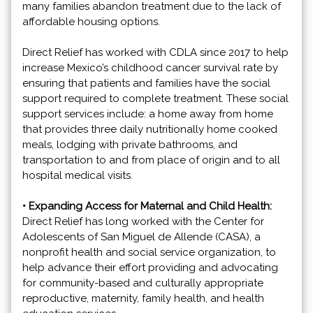
many families abandon treatment due to the lack of
affordable housing options.
Direct Relief has worked with CDLA since 2017 to help
increase Mexico’s childhood cancer survival rate by
ensuring that patients and families have the social
support required to complete treatment. These social
support services include: a home away from home
that provides three daily nutritionally home cooked
meals, lodging with private bathrooms, and
transportation to and from place of origin and to all
hospital medical visits.
• Expanding Access for Maternal and Child Health:
Direct Relief has long worked with the Center for
Adolescents of San Miguel de Allende (CASA), a
nonprofit health and social service organization, to
help advance their effort providing and advocating
for community-based and culturally appropriate
reproductive, maternity, family health, and health