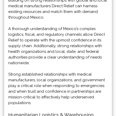
Building on strong relationships with global and local
medical manufacturers Direct Relief can harness
existing resources and match them with demand
throughout Mexico.
A thorough understanding of Mexico’s complex
logistics, fiscal, and regulatory channels allow Direct
Relief to operate with the upmost confidence in its
supply chain. Additionally, strong relationships with
health organizations and local, state, and federal
authorities provide a clear understanding of needs
nationwide.
Strong established relationships with medical
manufacturers, local organizations, and government
play a critical role when responding to emergencies
and when trust and confidence in partnerships are
mission-critical to effectively help underserved
populations.
Humanitarian Logistics & Warehousing