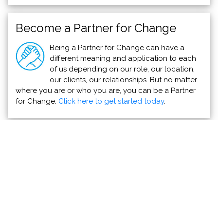
Become a Partner for Change
Being a Partner for Change can have a
different meaning and application to each
of us depending on our role, our location,
our clients, our relationships. But no matter
where you are or who you are, you can be a Partner
for Change.
Click here to get started today
.
Direct Relief Commits to Hurricane Otis
Emergency Response
Direct Relief
Direct Relief is mobilizing support this week to
Acapulco and surrounding areas, which was
devastated by high winds and storm surge from the
Category 5 hurricane.
Read more >>>