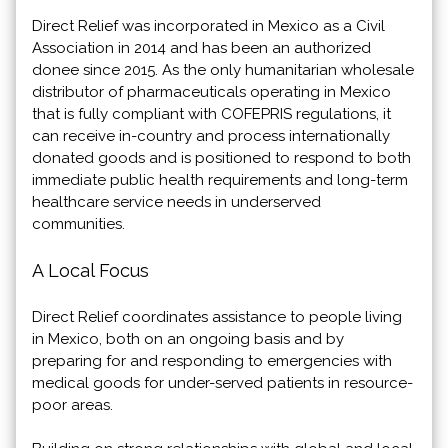
Direct Relief was incorporated in Mexico as a Civil
Association in 2014 and has been an authorized
donee since 2015. As the only humanitarian wholesale
distributor of pharmaceuticals operating in Mexico
that is fully compliant with COFEPRIS regulations, it
can receive in-country and process internationally
donated goods and is positioned to respond to both
immediate public health requirements and long-term
healthcare service needs in underserved
communities.
A Local Focus
Direct Relief coordinates assistance to people living
in Mexico, both on an ongoing basis and by
preparing for and responding to emergencies with
medical goods for under-served patients in resource-
poor areas.