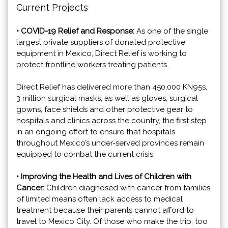
Current Projects
• COVID-19 Relief and Response:
As one of the single
largest private suppliers of donated protective
equipment in Mexico, Direct Relief is working to
protect frontline workers treating patients.
Direct Relief has delivered more than 450,000 KN95s,
3 million surgical masks, as well as gloves, surgical
gowns, face shields and other protective gear to
hospitals and clinics across the country, the first step
in an ongoing effort to ensure that hospitals
throughout Mexico’s under-served provinces remain
equipped to combat the current crisis.
• Improving the Health and Lives of Children with
Cancer:
Children diagnosed with cancer from families
of limited means often lack access to medical
treatment because their parents cannot afford to
travel to Mexico City. Of those who make the trip, too