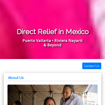
Direct Relief in Mexico
Puerto Vallarta • Riviera Nayarit
& Beyond
Contact Us
About Us