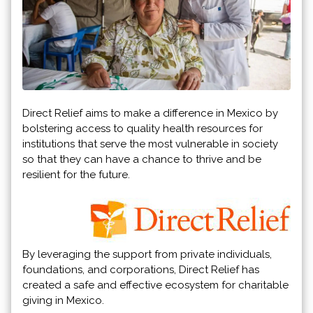
Direct Relief aims to make a difference in Mexico by
bolstering access to quality health resources for
institutions that serve the most vulnerable in society
so that they can have a chance to thrive and be
resilient for the future.
By leveraging the support from private individuals,
foundations, and corporations, Direct Relief has
created a safe and effective ecosystem for charitable
giving in Mexico.