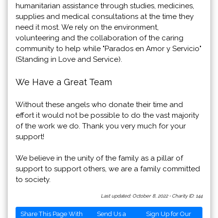
humanitarian assistance through studies, medicines,
supplies and medical consultations at the time they
need it most. We rely on the environment,
volunteering and the collaboration of the caring
community to help while "Parados en Amor y Servicio"
(Standing in Love and Service).
We Have a Great Team
Without these angels who donate their time and
effort it would not be possible to do the vast majority
of the work we do. Thank you very much for your
support!
We believe in the unity of the family as a pillar of
support to support others, we are a family committed
to society.
Last updated: October 8, 2022
·
Charity ID: 144
Share This Page With
Send Us a
Sign Up for Our