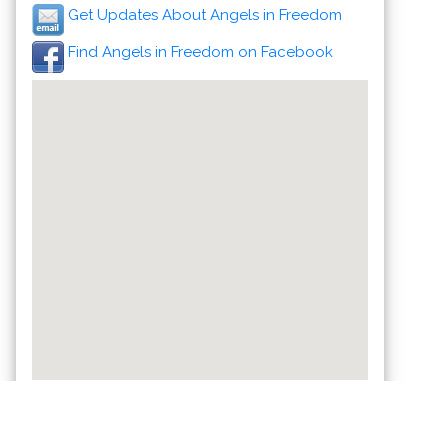
Get Updates About Angels in Freedom
Find Angels in Freedom on Facebook
Celebrate a Healthy Lifestyle