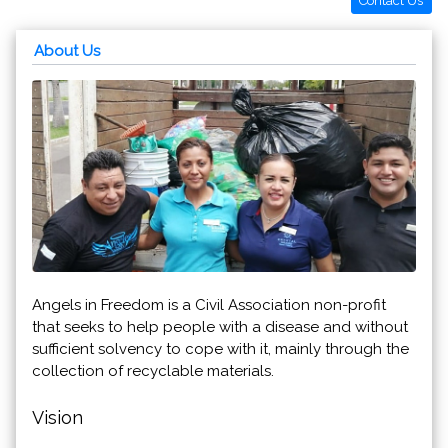
Contact Us
About Us
Angels in Freedom is a Civil Association non-profit
that seeks to help people with a disease and without
sufficient solvency to cope with it, mainly through the
collection of recyclable materials.
Vision