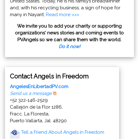
United States. Today, he is his family’s breadwinner
and, with his recycling business, a sign of hope for
many in Nayarit.
Read more >>>
We invite you to add your charity or supporting
organizations' news stories and coming events to
PVAngels so we can share them with the world.
Do it now!
Contact Angels in Freedom
AngelesEnLibertadPV.com
Send us a message
+52 322-146-2529
Callejón de la Flor 1286,
Fracc. La Floresta,
Puerto Vallarta, Jal. 48290
Tell a Friend About Angels in Freedom