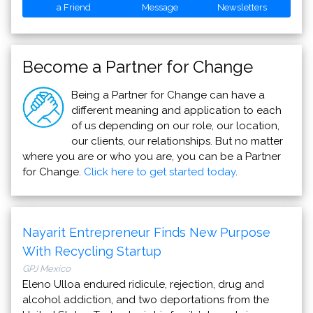
a Friend
Message
Newsletters
Become a Partner for Change
Being a Partner for Change can have a
different meaning and application to each
of us depending on our role, our location,
our clients, our relationships. But no matter
where you are or who you are, you can be a Partner
for Change.
Click here to get started today
.
Nayarit Entrepreneur Finds New Purpose
With Recycling Startup
GPJ Mexico
Eleno Ulloa endured ridicule, rejection, drug and
alcohol addiction, and two deportations from the