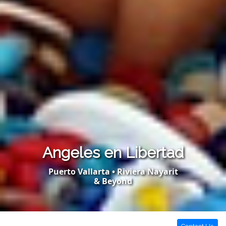
Angeles en Libertad
Puerto Vallarta • Riviera Nayarit
& Beyond