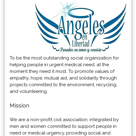
To be the most outstanding social organization for
helping people in urgent medical need, at the
moment they need it most. To promote values of
empathy, hope, mutual aid, and solidarity through
projects committed to the environment, recycling,
and volunteering.
Mission
We are a non-profit civil association, integrated by
men and women committed to support people in
need or medical urgency, providing social and