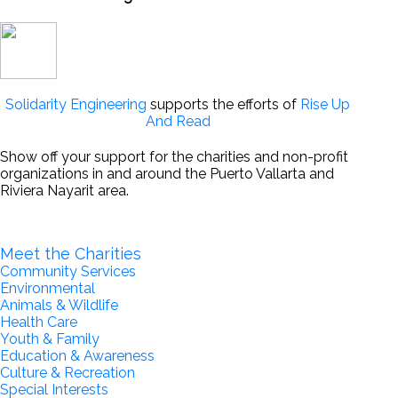
Solidarity Engineering
supports the efforts of
Rise Up
And Read
Show off your support for the charities and non-profit
organizations in and around the Puerto Vallarta and
Riviera Nayarit area.
Become a Partner for Change
Meet the Charities
Community Services
Environmental
Animals & Wildlife
Health Care
Youth & Family
Education & Awareness
Culture & Recreation
Special Interests