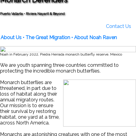
Puerto Vallarta • Riviera Nayarit & Beyond
Contact Us
About Us
• The Great Migration
• About Noah Raven
Noah in February 2022, Piedra Herrada monarch butterfly reserve, Mexico
We are youth spanning three countries committed to
protecting the incredible monarch butterflies.
Monarch butterflies are
threatened, in part due to
loss of habitat along their
annual migratory routes.
Our mission is to ensure
their survival by restoring
habitat, one yard at a time,
across North America.
Monarchs are astonishing creatures with one of the most