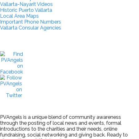
Vallarta-Nayarit Videos
Historic Puerto Vallarta
Local Area Maps
Important Phone Numbers
Vallarta Consular Agencies
PVAngels is a unique blend of community awareness
through the posting of local news and events, formal
introductions to the charities and their needs, online
fundraising, social networking and giving back. Ready to