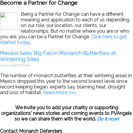
Become a Partner for Change
Being a Partner for Change can have a different
meaning and application to each of us depending
on our role, our location, our clients, our
relationships. But no matter where you are or who
you are, you can be a Partner for Change.
Click here to get
started today
.
Mexico Sees Big Fall in Monarch Butterflies at
Wintering Sites
Associated Press
The number of monarch butterflies at their wintering areas in
Mexico dropped this year to the second lowest level since
record keeping began, experts say, blaming heat, drought
and loss of habitat.
Read more >>>
We invite you to add your charity or supporting
organizations' news stories and coming events to PVAngels
so we can share them with the world.
Do it now!
Contact Monarch Defenders