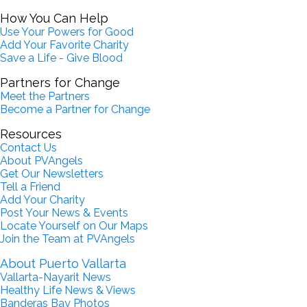
How You Can Help
Use Your Powers for Good
Add Your Favorite Charity
Save a Life - Give Blood
Partners for Change
Meet the Partners
Become a Partner for Change
Resources
Contact Us
About PVAngels
Get Our Newsletters
Tell a Friend
Add Your Charity
Post Your News & Events
Locate Yourself on Our Maps
Join the Team at PVAngels
About Puerto Vallarta
Vallarta-Nayarit News
Healthy Life News & Views
Banderas Bay Photos