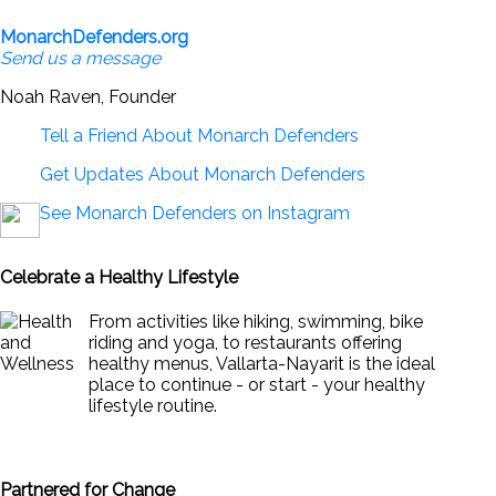
MonarchDefenders.org
Send us a message
Noah Raven, Founder
Tell a Friend About Monarch Defenders
Get Updates About Monarch Defenders
See Monarch Defenders on Instagram
Celebrate a Healthy Lifestyle
From activities like hiking, swimming, bike
riding and yoga, to restaurants offering
healthy menus, Vallarta-Nayarit is the ideal
place to continue - or start - your healthy
lifestyle routine.
News & Views to Staying Healthy
Partnered for Change