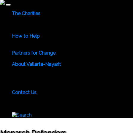
The Charities
Community Services
Environmental
Animals & Wildlife
Health Care
Youth & Family
Education
Culture &
Recreation
Special Interests
How to Help
Use Your Powers for Good
Add Your Favorite Charity
Save a Life - Give Blood
Partners for Change
Meet the Partners
Become a Partner for Change
About Vallarta-Nayarit
Vallarta-Nayarit News
Healthy Life News & Views
Area
Photo Galleries
Vallarta-Nayarit Videos
Historic Puerto
Vallarta
Local Area Maps
Important Phone Numbers
Local Consular Agencies
Contact Us
About PVAngels
Add Your Charity
Add Your News &
Events
Locate Yourself on Our Maps
Join PVAngels
Team
Monarch Defenders