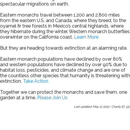
spectacular migrations on earth.
Eastern monarchs travel between 1,200 and 2,800 miles
from the eastern U.S. and Canada, where they breed, to the
oyamel fir tree forests in Mexico’s central highlands, where
they hibernate during the winter. Western monarch butterflies
overwinter on the California coast.
Learn More
But they are heading towards extinction at an alarming rate.
Eastern monarch populations have declined by over 80%
and western populations have declined by over 90% due to
habitat loss, pesticides, and climate change and are one of
the countless other species that humanity is threatening with
extinction.
Take Action
Together we can protect the monarchs and save them, one
garden at a time.
Please Join Us
Last updated: May 17, 2023
·
Charity ID: 337
Share This Page With a Friend
Send Us a Message
Sign Up
for Our Newsletters