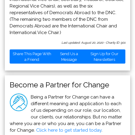
Regional Vice Chairs), as well as the six
representatives of Democrats Abroad to the DNC.
(The remaining two members of the DNC from
Democrats Abroad are the International Chair and
International Vice Chair.)
Last updated: August 20, 2020
·
Charity ID: 901
Share This Page With
Send Us a
Sign Up for Our
a Friend
Message
Newsletters
Become a Partner for Change
Being a Partner for Change can have a
different meaning and application to each
of us depending on our role, our location,
our clients, our relationships. But no matter
where you are or who you are, you can be a Partner
for Change.
Click here to get started today
.