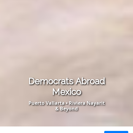
Democrats Abroad
Mexico
Puerto Vallarta • Riviera Nayarit
& Beyond