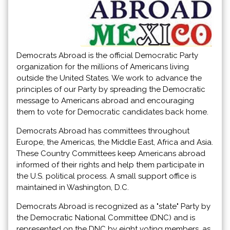
Democrats Abroad is the official Democratic Party
organization for the millions of Americans living
outside the United States. We work to advance the
principles of our Party by spreading the Democratic
message to Americans abroad and encouraging
them to vote for Democratic candidates back home.
Democrats Abroad has committees throughout
Europe, the Americas, the Middle East, Africa and Asia.
These Country Committees keep Americans abroad
informed of their rights and help them participate in
the U.S. political process. A small support office is
maintained in Washington, D.C.
Democrats Abroad is recognized as a "state" Party by
the Democratic National Committee (DNC) and is
represented on the DNC by eight voting members, as