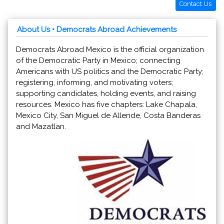
Contact Us
About Us
• Democrats Abroad Achievements
Democrats Abroad Mexico is the official organization
of the Democratic Party in Mexico; connecting
Americans with US politics and the Democratic Party;
registering, informing, and motivating voters;
supporting candidates, holding events, and raising
resources. Mexico has five chapters: Lake Chapala,
Mexico City, San Miguel de Allende, Costa Banderas
and Mazatlan.