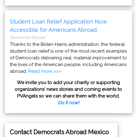
Student Loan Relief Application Now
Accessible for Americans Abroad
Democrats Abroad
Thanks to the Biden-Harris administration, the federal
student loan relief is one of the most recent examples
of Democrats delivering real, material improvement to
the lives of the American people, including Americans
abroad.
Read more >>>
We invite you to add your charity or supporting
organizations' news stories and coming events to
PVAngels so we can share them with the world.
Do it now!
Contact Democrats Abroad Mexico