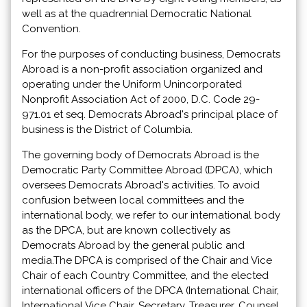
well as at the quadrennial Democratic National
Convention.
For the purposes of conducting business, Democrats
Abroad is a non-profit association organized and
operating under the Uniform Unincorporated
Nonprofit Association Act of 2000, D.C. Code 29-
971.01 et seq. Democrats Abroad's principal place of
business is the District of Columbia.
The governing body of Democrats Abroad is the
Democratic Party Committee Abroad (DPCA), which
oversees Democrats Abroad's activities. To avoid
confusion between local committees and the
international body, we refer to our international body
as the DPCA, but are known collectively as
Democrats Abroad by the general public and
media.The DPCA is comprised of the Chair and Vice
Chair of each Country Committee, and the elected
international officers of the DPCA (International Chair,
International Vice Chair, Secretary, Treasurer, Counsel,