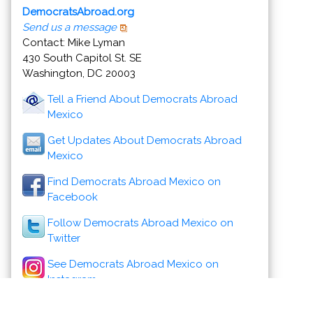
DemocratsAbroad.org
Send us a message
Contact: Mike Lyman
430 South Capitol St. SE
Washington, DC 20003
Tell a Friend About Democrats Abroad
Mexico
Get Updates About Democrats Abroad
Mexico
Find Democrats Abroad Mexico on
Facebook
Follow Democrats Abroad Mexico on
Twitter
See Democrats Abroad Mexico on
Instagram