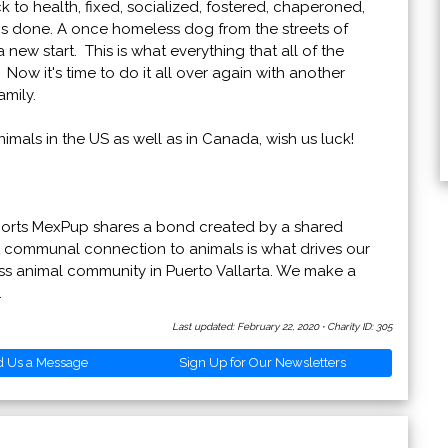
 to health, fixed, socialized, fostered, chaperoned,
is done. A once homeless dog from the streets of
ew start. This is what everything that all of the
w it's time to do it all over again with another
mily.
mals in the US as well as in Canada, wish us luck!
ports MexPup shares a bond created by a shared
 communal connection to animals is what drives our
ess animal community in Puerto Vallarta. We make a
.
Last updated: February 22, 2020
·
Charity ID: 305
d Us a Message
Sign Up for Our Newsletters