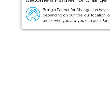
Being a Partner for Change can have a
depending on our role, our location, ou
are or who you are, you can be a Part
Alexandra Horowitz on Why All Dogs A
TED Membership
Hear about the evolution and psychology behind
healthier life.
Read more >>>
We invite you to add your charity or support
PVAngels so we can shar
Meet the Charities
How Yo
Community Services
Use You
Environmental
Add Your
Animals & Wildlife
Save a L