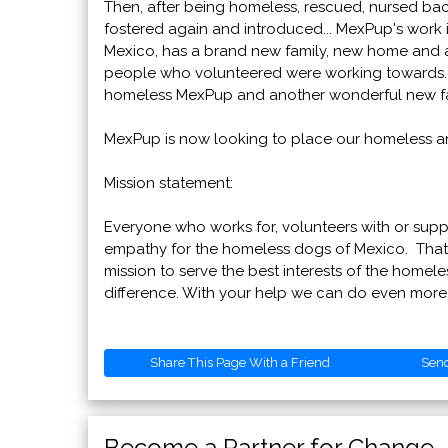
Then, after being homeless, rescued, nursed back
fostered again and introduced... MexPup's work 
Mexico, has a brand new family, new home and a n
people who volunteered were working towards. No
homeless MexPup and another wonderful new fa
MexPup is now looking to place our homeless ani
Mission statement:
Everyone who works for, volunteers with or sup
empathy for the homeless dogs of Mexico. That
mission to serve the best interests of the homel
difference. With your help we can do even more
Share This Page With a Friend
Sen
Become a Partner for Change