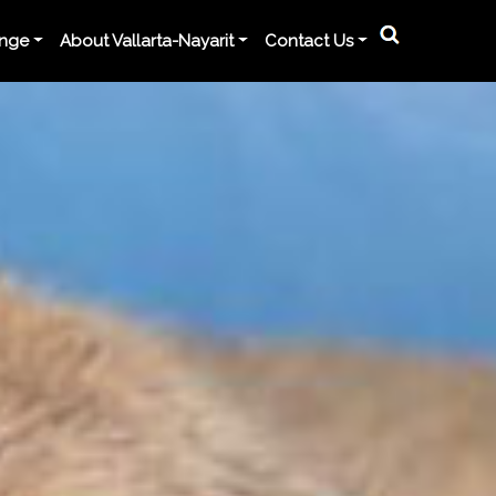
ange
About Vallarta-Nayarit
Contact Us