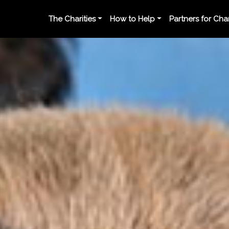
The Charities
How to Help
Partners for Ch