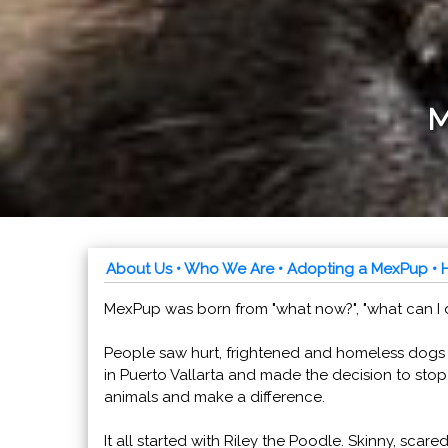
M
About Us
• Who We Are
• Adopting a MexPup
• 
MexPup was born from "what now?", "what can I do
People saw hurt, frightened and homeless dogs
in Puerto Vallarta and made the decision to stop
animals and make a difference.
It all started with Riley the Poodle. Skinny, scared