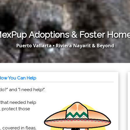
exPup Adoptions & Foster Hom
Puerto Vallarta • Riviera Nayarit & Beyond
How You Can Help
?" and "I need help!".
 that needed help
, protect those
, covered in fleas,