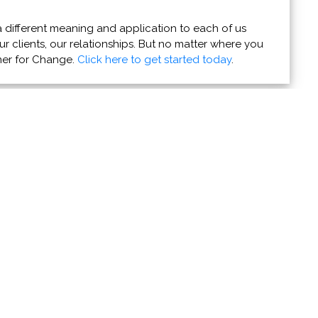
 different meaning and application to each of us
r clients, our relationships. But no matter where you
ner for Change.
Click here to get started today
.
re Good Dogs
 your dog’s actions - and how to give them a happier,
ing organizations' news stories and coming events to
e them with the world.
Do it now!
u Can Help
Resources
r Powers for Good
Contact Us
 Favorite Charity
About PVAngels
ife - Give Blood
Get Our Newsletters