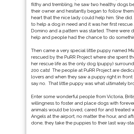
filthy and trembling, he saw two healthy dogs 
their owner and hesitantly began to follow them 
heart that the nice lady could help him. She did. I
to help a dog in need and it was her first rescu
Domino and a pattern was started. There were 
help and people had the chance to do someth
Then came a very special little puppy named M
rescued by the PuRR Project where she spent the
her rescue life as the only dog (puppy) surrou
200 cats! The people at PuRR Project are dedica
lovers and when they saw a puppy right in front
say no. That little puppy was what ultimately b
Enter some wonderful people from Victoria, Brit
willingness to foster and place dogs with forev
animals would be loved, cared for and treated
Angels at the airport, no matter the hour, and af
done, they take the puppies to their last way-st