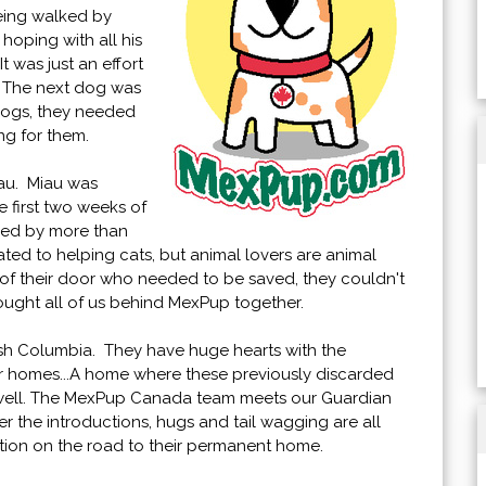
being walked by
hoping with all his
t was just an effort
e. The next dog was
dogs, they needed
ing for them.
iau. Miau was
 first two weeks of
nded by more than
ted to helping cats, but animal lovers are animal
 of their door who needed to be saved, they couldn't
rought all of us behind MexPup together.
ish Columbia. They have huge hearts with the
er homes...A home where these previously discarded
 well. The MexPup Canada team meets our Guardian
ter the introductions, hugs and tail wagging are all
ation on the road to their permanent home.