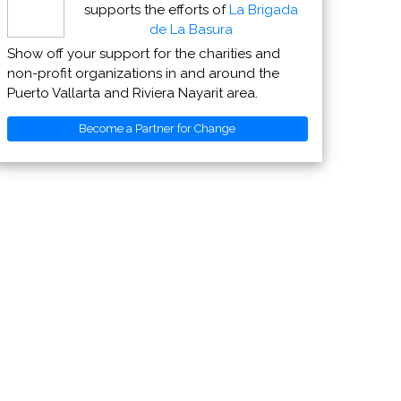
supports the efforts of
La Brigada
de La Basura
Show off your support for the charities and
non-profit organizations in and around the
Puerto Vallarta and Riviera Nayarit area.
Become a Partner for Change