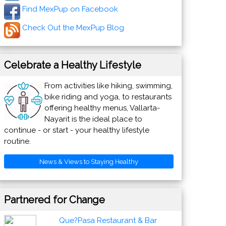
Find MexPup on Facebook
Check Out the MexPup Blog
Celebrate a Healthy Lifestyle
From activities like hiking, swimming,
bike riding and yoga, to restaurants
offering healthy menus, Vallarta-
Nayarit is the ideal place to
continue - or start - your healthy lifestyle
routine.
News & Views to Staying Healthy
Partnered for Change
Que?Pasa Restaurant & Bar