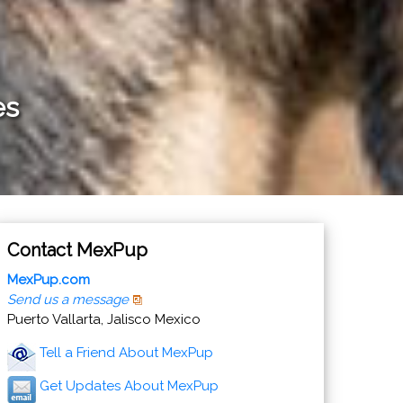
es
Contact MexPup
MexPup.com
Send us a message
Puerto Vallarta, Jalisco Mexico
Tell a Friend About MexPup
Get Updates About MexPup