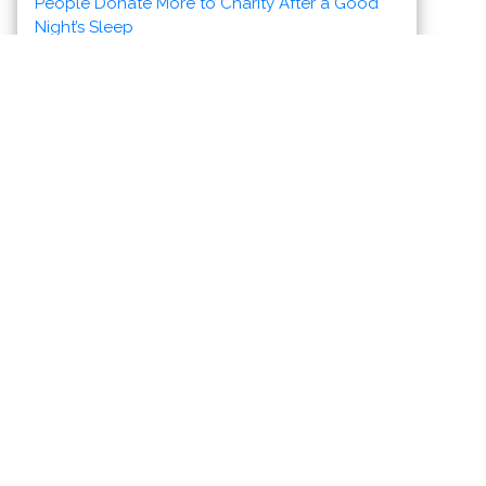
News & Views to Staying Healthy
Discover Vallarta-Nayarit
Banderas Bay offers 34 miles of
incomparable coastline in the states of
Jalisco and Nayarit, and home to Puerto
Vallarta and Riviera Nayarit's many great
destinations.
News
Health
Photos
Videos
Maps
Meet the Charities
Community Services
Environmental