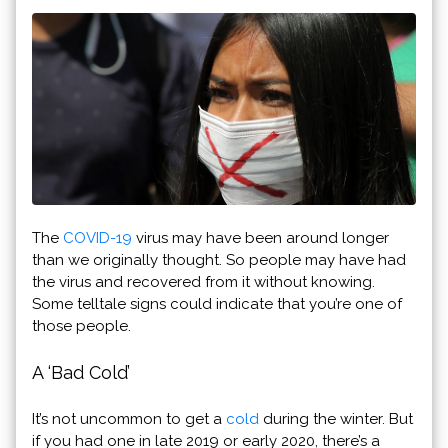
The
COVID-19
virus may have been around longer
than we originally thought. So people may have had
the virus and recovered from it without knowing.
Some telltale signs could indicate that you’re one of
those people.
A ‘Bad Cold’
It’s not uncommon to get a
cold
during the winter. But
if you had one in late 2019 or early 2020, there’s a