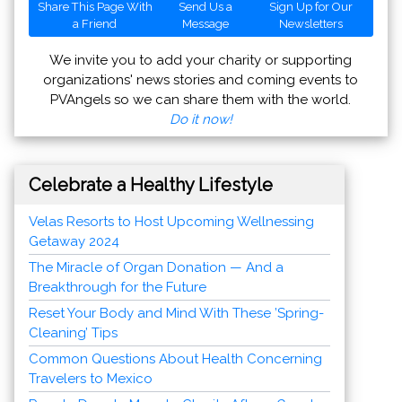
Share This Page With
Send Us a
Sign Up for Our
a Friend
Message
Newsletters
We invite you to add your charity or supporting
organizations' news stories and coming events to
PVAngels so we can share them with the world.
Do it now!
Celebrate a Healthy Lifestyle