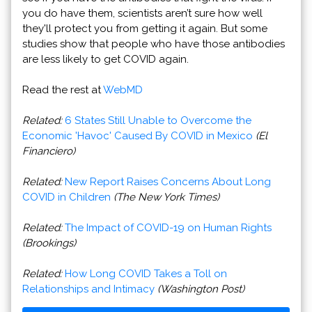
you do have them, scientists aren’t sure how well
they'll protect you from getting it again. But some
studies show that people who have those antibodies
are less likely to get COVID again.
Read the rest at
WebMD
Related:
6 States Still Unable to Overcome the
Economic 'Havoc' Caused By COVID in Mexico
(El
Financiero)
Related:
New Report Raises Concerns About Long
COVID in Children
(The New York Times)
Related:
The Impact of COVID-19 on Human Rights
(Brookings)
Related:
How Long COVID Takes a Toll on
Relationships and Intimacy
(Washington Post)