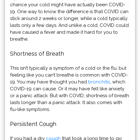
chance your cold might have actually been COVID-
19. One way to know the difference is that COVID can
stick around 2 weeks or longer, while a cold typically
lasts only a few days. And unlike a cold, COVID could
have caused a fever and made it hard for you to
breathe.
Shortness of Breath
This isn’t typically a symptom of a cold or the flu, but
feeling like you can’t breathe is common with COVID-
19. You may have thought you had
bronchitis
, which
COVID-19 can cause. Or it may have felt like anxiety
or a panic attack. But with COVID, shortness of breath
lasts longer than a panic attack. It also comes with
flu-like symptoms.
Persistent Cough
If you had a dry
cough
that took a long time to go