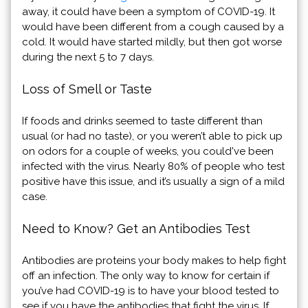
away, it could have been a symptom of COVID-19. It
would have been different from a cough caused by a
cold. It would have started mildly, but then got worse
during the next 5 to 7 days.
Loss of Smell or Taste
If foods and drinks seemed to taste different than
usual (or had no taste), or you weren’t able to pick up
on odors for a couple of weeks, you could've been
infected with the virus. Nearly 80% of people who test
positive have this issue, and it’s usually a sign of a mild
case.
Need to Know? Get an Antibodies Test
Antibodies are proteins your body makes to help fight
off an infection. The only way to know for certain if
you’ve had COVID-19 is to have your blood tested to
see if you have the antibodies that fight the virus. If