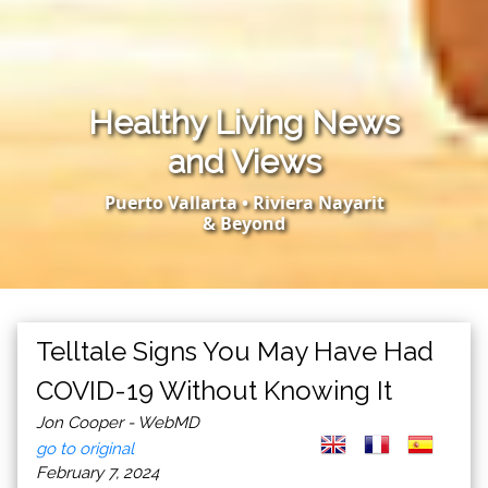
Healthy Living News
and Views
Puerto Vallarta • Riviera Nayarit
& Beyond
Telltale Signs You May Have Had
COVID-19 Without Knowing It
Jon Cooper - WebMD
go to original
February 7, 2024