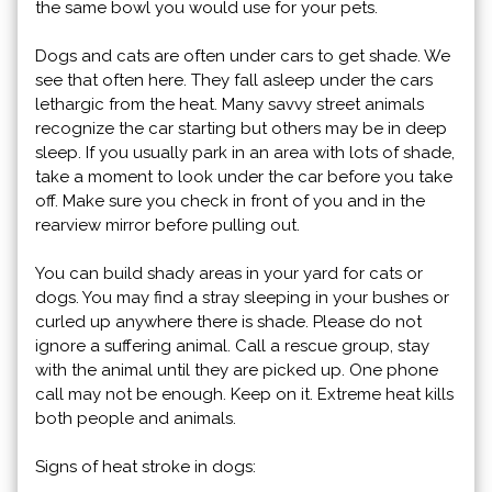
the same bowl you would use for your pets.
Dogs and cats are often under cars to get shade. We
see that often here. They fall asleep under the cars
lethargic from the heat. Many savvy street animals
recognize the car starting but others may be in deep
sleep. If you usually park in an area with lots of shade,
take a moment to look under the car before you take
off. Make sure you check in front of you and in the
rearview mirror before pulling out.
You can build shady areas in your yard for cats or
dogs. You may find a stray sleeping in your bushes or
curled up anywhere there is shade. Please do not
ignore a suffering animal. Call a rescue group, stay
with the animal until they are picked up. One phone
call may not be enough. Keep on it. Extreme heat kills
both people and animals.
Signs of heat stroke in dogs: