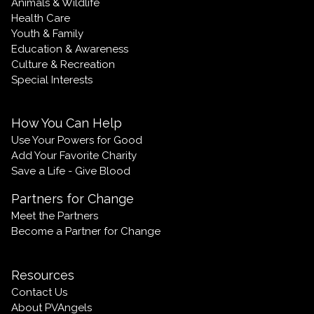
Animals & Wildlife
Health Care
Youth & Family
Education & Awareness
Culture & Recreation
Special Interests
How You Can Help
Use Your Powers for Good
Add Your Favorite Charity
Save a Life - Give Blood
Partners for Change
Meet the Partners
Become a Partner for Change
Resources
Contact Us
About PVAngels