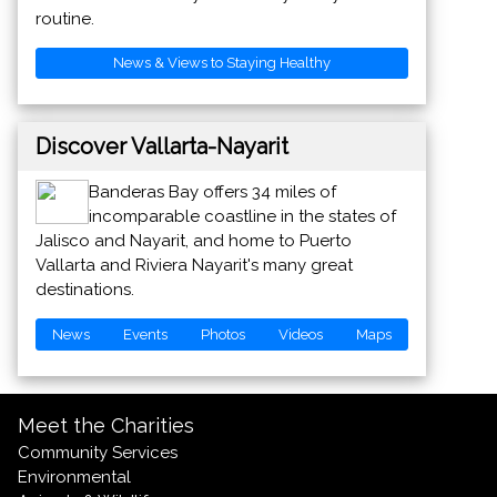
routine.
News & Views to Staying Healthy
Discover Vallarta-Nayarit
Banderas Bay offers 34 miles of
incomparable coastline in the states of
Jalisco and Nayarit, and home to Puerto
Vallarta and Riviera Nayarit's many great
destinations.
News
Events
Photos
Videos
Maps
Meet the Charities
Community Services
Environmental