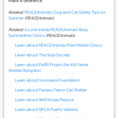
make a difference.
Related:
PEACEAnimals: Dog and Cat Safety Tips for
Summer
(PEACEAnimals)
Related:
A Look Inside PEACEAnimal’s Busy
Summertime Clinics
(PEACEAnimals)
Learn about PEACEAnimals Free Mobile Clinics
Learn about The Sula Society
Learn about PuRR Project No Kill Feline
Shelter/Adoption
Learn about Yvonneka Foundation
Learn about Paraiso Felino Cat Shelter
Learn about Wet Noses Rescue
Learn about SPCA Puerto Vallarta