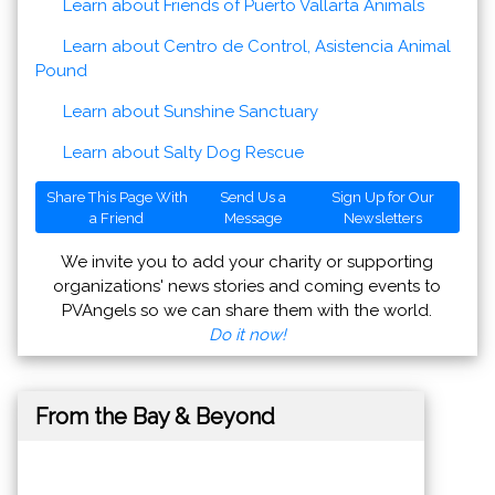
Learn about Friends of Puerto Vallarta Animals
Learn about Centro de Control, Asistencia Animal
Pound
Learn about Sunshine Sanctuary
Learn about Salty Dog Rescue
Share This Page With
Send Us a
Sign Up for Our
a Friend
Message
Newsletters
We invite you to add your charity or supporting
organizations' news stories and coming events to
PVAngels so we can share them with the world.
Do it now!
From the Bay & Beyond