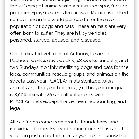
the suffering of animals with a mass, free spay/neuter
program. Spay/neuter is the answer. Mexico is ranked
number one in the world per capita for the over-
population of dogs and cats. These animals are very
often born to suffer. They are hit by vehicles,
poisoned, starved, abused, and diseased.
Our dedicated vet team of Anthony, Leslie, and
Pacheco work 4 days weekly, 48 weeks annually, and
two Sundays monthly sterilizing dogs and cats for the
local communities, rescue groups, and animals on the
streets. Last year PEACEAnimals sterilized 7,505
animals and the year before 7,371. This year our goal
is 8,000 animals. We are all volunteers with
PEACEAnimals except the vet team, accounting, and
legal.
All our funds come from grants, foundations, and
individual donors. Every donation counts! It is rare that
you can push a button from anywhere and know that