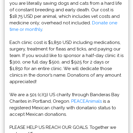
you are literally saving dogs and cats from a hard life
of constant breeding and early death. Our cost is
$18.75 USD per animal, which includes vet costs and
medicine only; overhead not included.
Donate one
time or monthly
.
Each clinic cost is $1,850 USD including medications,
surgery, treatment for fleas and ticks, and paying our
team. If you would like to sponsor a half-day clinic it is
$300, one full day $500, and $925 for 2 days or
$1,850 for an entire clinic. We will dedicate those
clinics in the donor’s name. Donations of any amount
appreciated!
We are a 501 (c)(3) US charity through Banderas Bay
Charites in Portland, Oregon.
PEACEAnimals
is a
registered Mexican charity with donatario status to
accept Mexican donations.
PLEASE HELP US REACH OUR GOALS. Together we