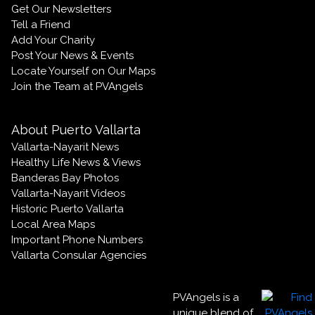
Get Our Newsletters
Tell a Friend
Add Your Charity
Post Your News & Events
Locate Yourself on Our Maps
Join the Team at PVAngels
About Puerto Vallarta
Vallarta-Nayarit News
Healthy Life News & Views
Banderas Bay Photos
Vallarta-Nayarit Videos
Historic Puerto Vallarta
Local Area Maps
Important Phone Numbers
Vallarta Consular Agencies
PVAngels is a
unique blend of