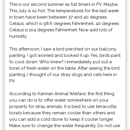
This is our second summer as full timers in PV. Maybe,
This July is so hot. The temperatures for the last week
in town have been between 37 and 40 degrees
Celsius, which is 98.6 degrees Fahrenheit. 40 degrees
Celsius is 104 degrees Fahrenheit. Now add lots of
humidity.
This afternoon, I saw a bird perched on our balcony
panting. I got worried and looked it up. Yes, birds pant
to cool down. Who knew? I immediately put out a
bowl of fresh water on the table. After seeing the bird
panting, I thought of our stray dogs and cats here in
PV.
According to Kannan Animal Welfare, the first thing
you can do is to offer water somewhere on your
property for stray animals. It is best to use terracotta
bowls because they remain cooler than others and
you can add a cold stone to keep it cooler longer.
Make sure to change the water frequently. Do not use