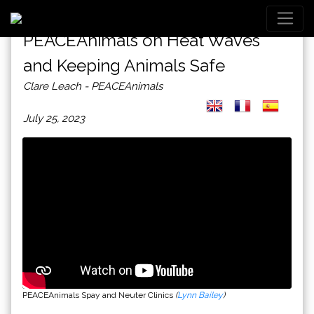
PEACEAnimals on Heat Waves
and Keeping Animals Safe
Clare Leach - PEACEAnimals
July 25, 2023
PEACEAnimals Spay and Neuter Clinics
(
Lynn Bailey
)