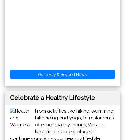
Go to Bay & Beyond News
Celebrate a Healthy Lifestyle
From activities like hiking, swimming,
bike riding and yoga, to restaurants
offering healthy menus, Vallarta-
Nayarit is the ideal place to
continue - or start - your healthy lifestyle