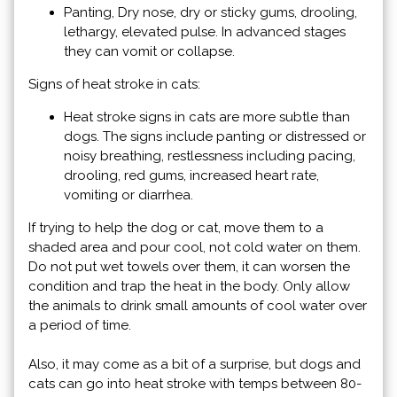
Panting, Dry nose, dry or sticky gums, drooling,
lethargy, elevated pulse. In advanced stages
they can vomit or collapse.
Signs of heat stroke in cats:
Heat stroke signs in cats are more subtle than
dogs. The signs include panting or distressed or
noisy breathing, restlessness including pacing,
drooling, red gums, increased heart rate,
vomiting or diarrhea.
If trying to help the dog or cat, move them to a
shaded area and pour cool, not cold water on them.
Do not put wet towels over them, it can worsen the
condition and trap the heat in the body. Only allow
the animals to drink small amounts of cool water over
a period of time.
Also, it may come as a bit of a surprise, but dogs and
cats can go into heat stroke with temps between 80-