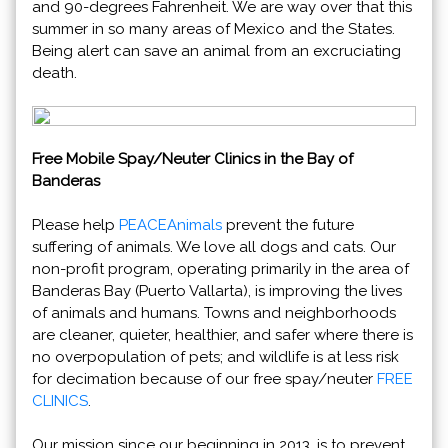
and 90-degrees Fahrenheit. We are way over that this
summer in so many areas of Mexico and the States.
Being alert can save an animal from an excruciating
death.
Free Mobile Spay/Neuter Clinics in the Bay of
Banderas
Please help
PEACEAnimals
prevent the future
suffering of animals. We love all dogs and cats. Our
non-profit program, operating primarily in the area of
Banderas Bay (Puerto Vallarta), is improving the lives
of animals and humans. Towns and neighborhoods
are cleaner, quieter, healthier, and safer where there is
no overpopulation of pets; and wildlife is at less risk
for decimation because of our free spay/neuter
FREE
CLINICS
.
Our mission since our beginning in 2013, is to prevent