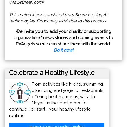
(NewsBreak.com)
This material was translated from Spanish using AI
technologies. Errors may exist due to this process.
We invite you to add your charity or supporting
organizations' news stories and coming events to
PVAngels so we can share them with the world.
Do it now!
Celebrate a Healthy Lifestyle
From activities like hiking, swimming,
bike riding and yoga, to restaurants
offering healthy menus, Vallarta-
Nayarit is the ideal place to
continue - or start - your healthy lifestyle
routine.
News & Views to Staying Healthy