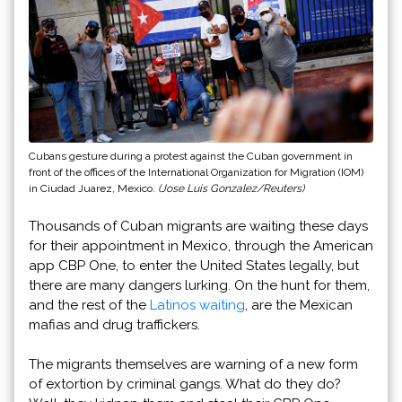
Cubans gesture during a protest against the Cuban government in
front of the offices of the International Organization for Migration (IOM)
in Ciudad Juarez, Mexico.
(Jose Luis Gonzalez/Reuters)
Thousands of Cuban migrants are waiting these days
for their appointment in Mexico, through the American
app CBP One, to enter the United States legally, but
there are many dangers lurking. On the hunt for them,
and the rest of the
Latinos waiting
, are the Mexican
mafias and drug traffickers.
The migrants themselves are warning of a new form
of extortion by criminal gangs. What do they do?