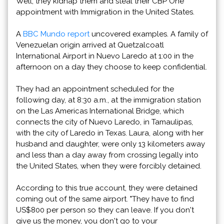
Well, they kidnap them and steal their CBP One
appointment with Immigration in the United States.
A
BBC Mundo report
uncovered examples. A family of
Venezuelan origin arrived at Quetzalcoatl
International Airport in Nuevo Laredo at 1:00 in the
afternoon on a day they choose to keep confidential.
They had an appointment scheduled for the
following day, at 8:30 a.m., at the immigration station
on the Las Americas International Bridge, which
connects the city of Nuevo Laredo, in Tamaulipas,
with the city of Laredo in Texas. Laura, along with her
husband and daughter, were only 13 kilometers away
and less than a day away from crossing legally into
the United States, when they were forcibly detained.
According to this true account, they were detained
coming out of the same airport. "They have to find
US$800 per person so they can leave. If you don't
give us the money, you don't go to your