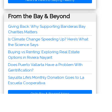
From the Bay & Beyond
Go to Bay & Beyond News
Discover Vallarta-Nayarit