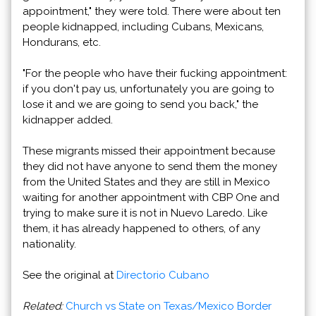
appointment," they were told. There were about ten
people kidnapped, including Cubans, Mexicans,
Hondurans, etc.
"For the people who have their fucking appointment:
if you don't pay us, unfortunately you are going to
lose it and we are going to send you back," the
kidnapper added.
These migrants missed their appointment because
they did not have anyone to send them the money
from the United States and they are still in Mexico
waiting for another appointment with CBP One and
trying to make sure it is not in Nuevo Laredo. Like
them, it has already happened to others, of any
nationality.
See the original at
Directorio Cubano
Related:
Church vs State on Texas/Mexico Border