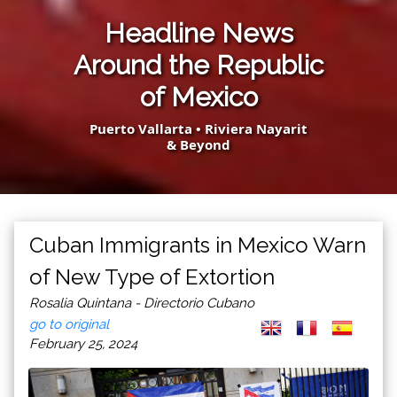
Headline News
Around the Republic
of Mexico
Puerto Vallarta • Riviera Nayarit
& Beyond
Cuban Immigrants in Mexico Warn
of New Type of Extortion
Rosalia Quintana - Directorio Cubano
go to original
February 25, 2024