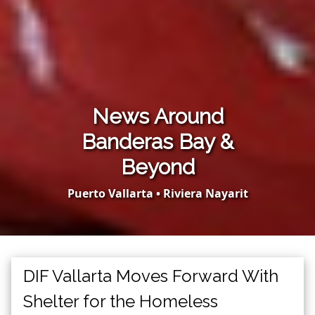
News Around
Banderas Bay &
Beyond
Puerto Vallarta • Riviera Nayarit
DIF Vallarta Moves Forward With
Shelter for the Homeless