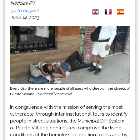
Noticias PV
go to original
June 14, 2023
Every day there are more people of all ages who sleep on the streets of
Puerto Vallarta.
(NoticiasPV.com.mx)
In congruence with the mission of serving the most
vulnerable, through inter-institutional tours to identify
people in street situations, the Municipal DIF System
of Puerto Vallarta contributes to improve the living
conditions of the homeless; in addition to this and by