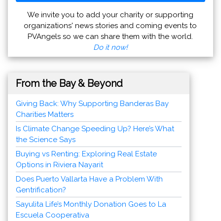
We invite you to add your charity or supporting
organizations' news stories and coming events to
PVAngels so we can share them with the world.
Do it now!
From the Bay & Beyond