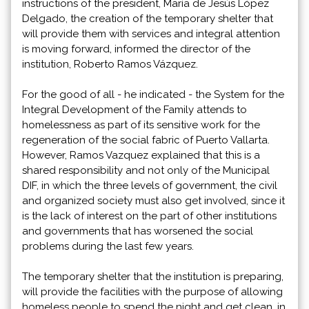
instructions of the president, María de Jesús López
Delgado, the creation of the temporary shelter that
will provide them with services and integral attention
is moving forward, informed the director of the
institution, Roberto Ramos Vázquez.
For the good of all - he indicated - the System for the
Integral Development of the Family attends to
homelessness as part of its sensitive work for the
regeneration of the social fabric of Puerto Vallarta.
However, Ramos Vazquez explained that this is a
shared responsibility and not only of the Municipal
DIF, in which the three levels of government, the civil
and organized society must also get involved, since it
is the lack of interest on the part of other institutions
and governments that has worsened the social
problems during the last few years.
The temporary shelter that the institution is preparing,
will provide the facilities with the purpose of allowing
homeless people to spend the night and get clean, in