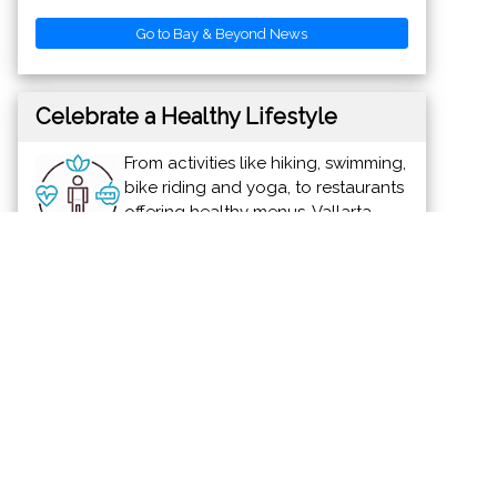
Go to Bay & Beyond News
Celebrate a Healthy Lifestyle
From activities like hiking, swimming,
bike riding and yoga, to restaurants
offering healthy menus, Vallarta-
Nayarit is the ideal place to
continue - or start - your healthy lifestyle
routine.
News & Views to Staying Healthy
Discover Vallarta-Nayarit
Banderas Bay offers 34 miles of
incomparable coastline in the states of