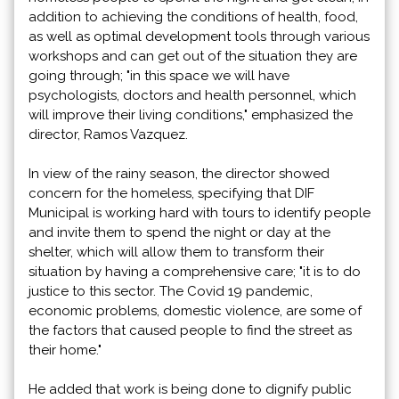
addition to achieving the conditions of health, food,
as well as optimal development tools through various
workshops and can get out of the situation they are
going through; "in this space we will have
psychologists, doctors and health personnel, which
will improve their living conditions," emphasized the
director, Ramos Vazquez.
In view of the rainy season, the director showed
concern for the homeless, specifying that DIF
Municipal is working hard with tours to identify people
and invite them to spend the night or day at the
shelter, which will allow them to transform their
situation by having a comprehensive care; "it is to do
justice to this sector. The Covid 19 pandemic,
economic problems, domestic violence, are some of
the factors that caused people to find the street as
their home."
He added that work is being done to dignify public