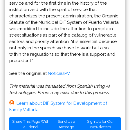
service and for the first time in the history of the
institution and with the spirit of service that
characterizes the present administration, the Organic
Statute of the Municipal DIF System of Puerto Vallarta
was modified to include the attention to people in
street situations as part of the catalog of vulnerable
sectors and priority attention; "it is essential because
not only in the speech we have to work but also
within the regulations so that there is a support and
precedent."
See the original at
NoticiasPV
This material was translated from Spanish using AI
technologies. Errors may exist due to this process.
Learn about DIF System for Development of
Family Vallarta
Share This Page With
Send Us a
Sign Up for Our
a Friend
Message
Newsletters