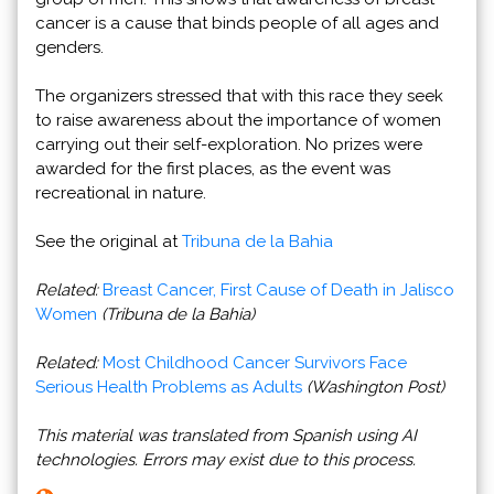
cancer is a cause that binds people of all ages and
genders.
The organizers stressed that with this race they seek
to raise awareness about the importance of women
carrying out their self-exploration. No prizes were
awarded for the first places, as the event was
recreational in nature.
See the original at
Tribuna de la Bahia
Related:
Breast Cancer, First Cause of Death in Jalisco
Women
(Tribuna de la Bahia)
Related:
Most Childhood Cancer Survivors Face
Serious Health Problems as Adults
(Washington Post)
This material was translated from Spanish using AI
technologies. Errors may exist due to this process.