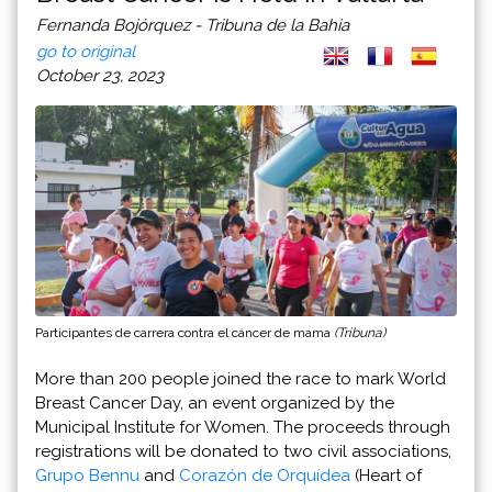
Fernanda Bojórquez - Tribuna de la Bahia
go to original
October 23, 2023
Participantes de carrera contra el cáncer de mama
(Tribuna)
More than 200 people joined the race to mark World
Breast Cancer Day, an event organized by the
Municipal Institute for Women. The proceeds through
registrations will be donated to two civil associations,
Grupo Bennu
and
Corazón de Orquídea
(Heart of