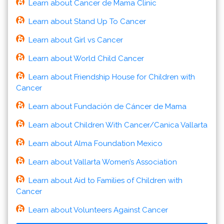
Learn about Cancer de Mama Clinic
Learn about Stand Up To Cancer
Learn about Girl vs Cancer
Learn about World Child Cancer
Learn about Friendship House for Children with
Cancer
Learn about Fundación de Cáncer de Mama
Learn about Children With Cancer/Canica Vallarta
Learn about Alma Foundation Mexico
Learn about Vallarta Women’s Association
Learn about Aid to Families of Children with
Cancer
Learn about Volunteers Against Cancer