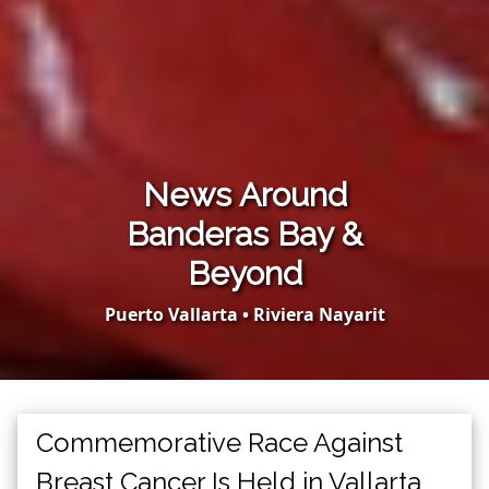
News Around
Banderas Bay &
Beyond
Puerto Vallarta • Riviera Nayarit
Commemorative Race Against
Breast Cancer Is Held in Vallarta