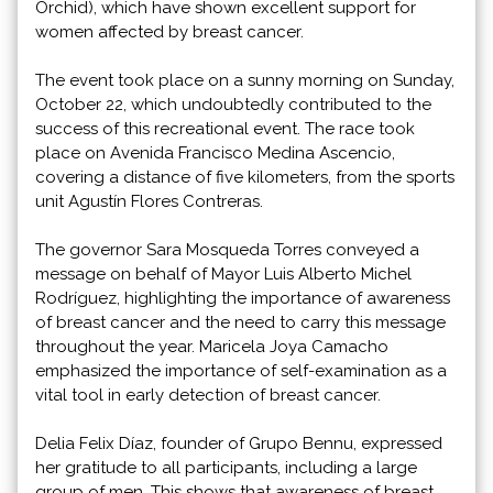
Orchid), which have shown excellent support for
women affected by breast cancer.
The event took place on a sunny morning on Sunday,
October 22, which undoubtedly contributed to the
success of this recreational event. The race took
place on Avenida Francisco Medina Ascencio,
covering a distance of five kilometers, from the sports
unit Agustín Flores Contreras.
The governor Sara Mosqueda Torres conveyed a
message on behalf of Mayor Luis Alberto Michel
Rodríguez, highlighting the importance of awareness
of breast cancer and the need to carry this message
throughout the year. Maricela Joya Camacho
emphasized the importance of self-examination as a
vital tool in early detection of breast cancer.
Delia Felix Díaz, founder of Grupo Bennu, expressed
her gratitude to all participants, including a large
group of men. This shows that awareness of breast