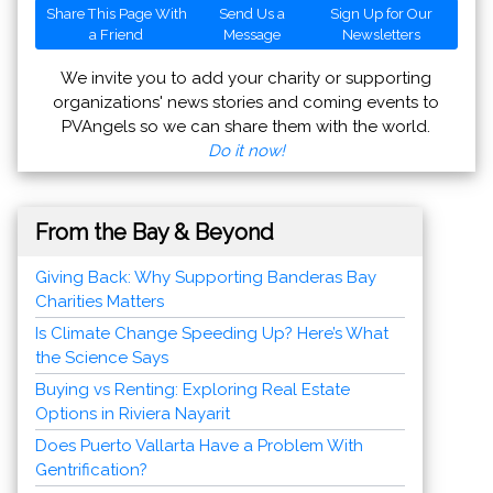
Share This Page With
Send Us a
Sign Up for Our
a Friend
Message
Newsletters
We invite you to add your charity or supporting
organizations' news stories and coming events to
PVAngels so we can share them with the world.
Do it now!
From the Bay & Beyond