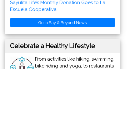
Go to Bay & Beyond News
Celebrate a Healthy Lifestyle
From activities like hiking, swimming,
bike riding and yoga, to restaurants
offering healthy menus, Vallarta-
Nayarit is the ideal place to
continue - or start - your healthy lifestyle
routine.
News & Views to Staying Healthy
Discover Vallarta-Nayarit