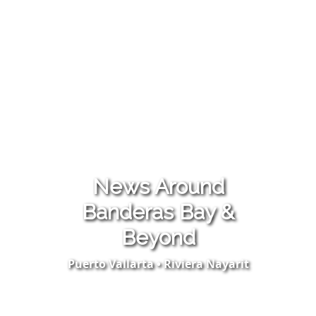
News Around
Banderas Bay &
Beyond
Puerto Vallarta • Riviera Nayarit