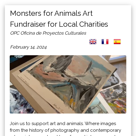
Monsters for Animals Art
Fundraiser for Local Charities
OPC Oficina de Proyectos Culturales
February 14, 2024
Join us to support art and animals. Where images
from the history of photography and contemporary