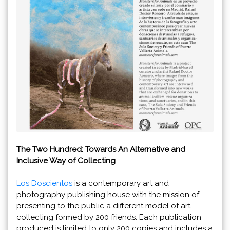
The Two Hundred: Towards An Alternative and
Inclusive Way of Collecting
Los Doscientos
is a contemporary art and
photography publishing house with the mission of
presenting to the public a different model of art
collecting formed by 200 friends. Each publication
produced is limited to only 200 copies and includes a