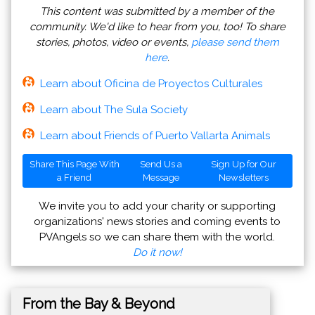
This content was submitted by a member of the
community. We'd like to hear from you, too! To share
stories, photos, video or events,
please send them
here
.
Learn about Oficina de Proyectos Culturales
Learn about The Sula Society
Learn about Friends of Puerto Vallarta Animals
Share This Page With
Send Us a
Sign Up for Our
a Friend
Message
Newsletters
We invite you to add your charity or supporting
organizations' news stories and coming events to
PVAngels so we can share them with the world.
Do it now!
From the Bay & Beyond