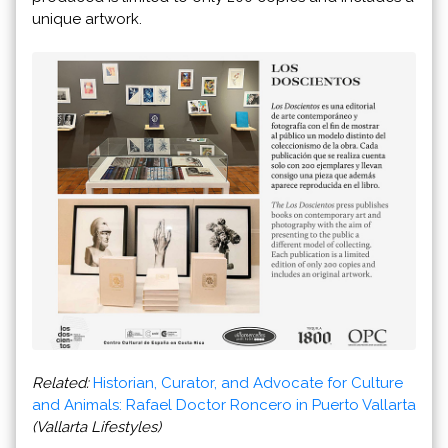
unique artwork.
Related:
Historian, Curator, and Advocate for Culture
and Animals: Rafael Doctor Roncero in Puerto Vallarta
(Vallarta Lifestyles)