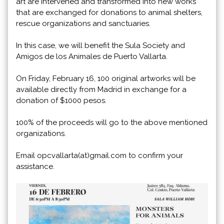
art are intervened and transformed into new works
that are exchanged for donations to animal shelters,
rescue organizations and sanctuaries.
In this case, we will benefit the Sula Society and
Amigos de los Animales de Puerto Vallarta.
On Friday, February 16, 100 original artworks will be
available directly from Madrid in exchange for a
donation of $1000 pesos.
100% of the proceeds will go to the above mentioned
organizations.
Email opcvallarta(at)gmail.com to confirm your
assistance.