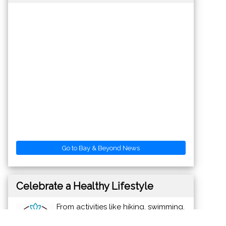
Go to Bay & Beyond News
Celebrate a Healthy Lifestyle
From activities like hiking, swimming,
bike riding and yoga, to restaurants