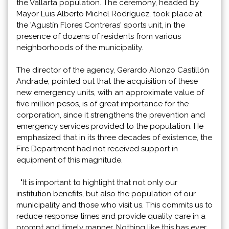
the Vallarta population. The ceremony, headed by
Mayor Luis Alberto Michel Rodríguez, took place at
the 'Agustín Flores Contreras' sports unit, in the
presence of dozens of residents from various
neighborhoods of the municipality.
The director of the agency, Gerardo Alonzo Castillón
Andrade, pointed out that the acquisition of these
new emergency units, with an approximate value of
five million pesos, is of great importance for the
corporation, since it strengthens the prevention and
emergency services provided to the population. He
emphasized that in its three decades of existence, the
Fire Department had not received support in
equipment of this magnitude.
"It is important to highlight that not only our
institution benefits, but also the population of our
municipality and those who visit us. This commits us to
reduce response times and provide quality care in a
prompt and timely manner. Nothing like this has ever