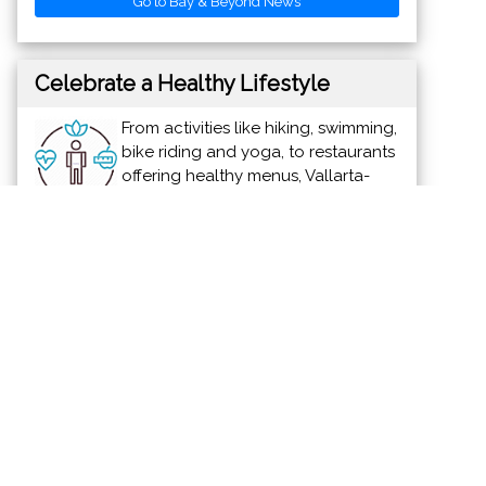
Go to Bay & Beyond News
Celebrate a Healthy Lifestyle
From activities like hiking, swimming,
bike riding and yoga, to restaurants
offering healthy menus, Vallarta-
Nayarit is the ideal place to
continue - or start - your healthy lifestyle
routine.
News & Views to Staying Healthy
Discover Vallarta-Nayarit
Banderas Bay offers 34 miles of
incomparable coastline in the states of
Jalisco and Nayarit, and home to Puerto