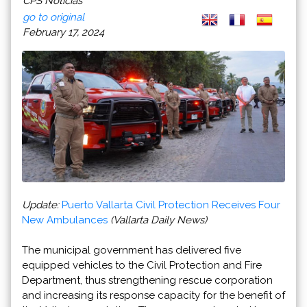
CPS Noticias
go to original
February 17, 2024
Update:
Puerto Vallarta Civil Protection Receives Four
New Ambulances
(Vallarta Daily News)
The municipal government has delivered five
equipped vehicles to the Civil Protection and Fire
Department, thus strengthening rescue corporation
and increasing its response capacity for the benefit of