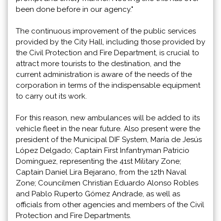
been done before in our agency."
The continuous improvement of the public services
provided by the City Hall, including those provided by
the Civil Protection and Fire Department, is crucial to
attract more tourists to the destination, and the
current administration is aware of the needs of the
corporation in terms of the indispensable equipment
to carry out its work.
For this reason, new ambulances will be added to its
vehicle fleet in the near future. Also present were the
president of the Municipal DIF System, María de Jesús
López Delgado; Captain First Infantryman Patricio
Domínguez, representing the 41st Military Zone;
Captain Daniel Lira Bejarano, from the 12th Naval
Zone; Councilmen Christian Eduardo Alonso Robles
and Pablo Ruperto Gómez Andrade, as well as
officials from other agencies and members of the Civil
Protection and Fire Departments.