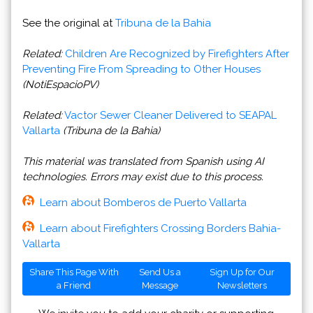
See the original at
Tribuna de la Bahia
Related:
Children Are Recognized by Firefighters After
Preventing Fire From Spreading to Other Houses
(NotiEspacioPV)
Related:
Vactor Sewer Cleaner Delivered to SEAPAL
Vallarta
(Tribuna de la Bahia)
This material was translated from Spanish using AI
technologies. Errors may exist due to this process.
Learn about Bomberos de Puerto Vallarta
Learn about Firefighters Crossing Borders Bahia-
Vallarta
Share This Page With
Send Us a
Sign Up for Our
a Friend
Message
Newsletters