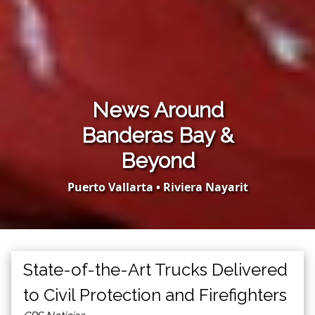
News Around
Banderas Bay &
Beyond
Puerto Vallarta • Riviera Nayarit
State-of-the-Art Trucks Delivered
to Civil Protection and Firefighters