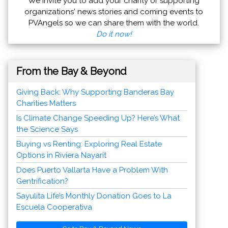
We invite you to add your charity or supporting
organizations' news stories and coming events to
PVAngels so we can share them with the world.
Do it now!
From the Bay & Beyond