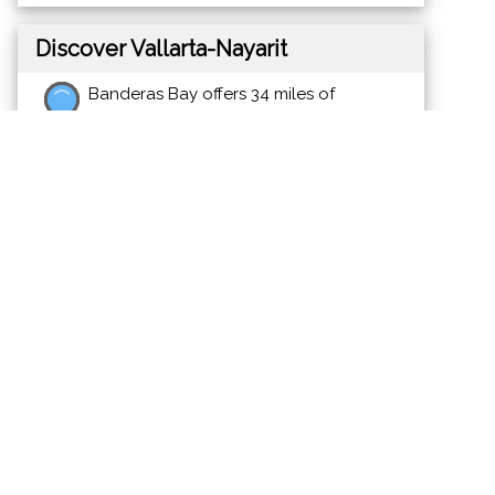
Discover Vallarta-Nayarit
Banderas Bay offers 34 miles of
incomparable coastline in the states of
Jalisco and Nayarit, and home to Puerto
Vallarta and Riviera Nayarit's many great
destinations.
News
Events
Photos
Videos
Maps
Meet the Charities
Community Services
Environmental
Animals & Wildlife
Health Care
Youth & Family
Education & Awareness