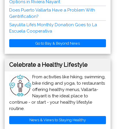
Go to Bay & Beyond News
Celebrate a Healthy Lifestyle
From activities like hiking, swimming,
bike riding and yoga, to restaurants
offering healthy menus, Vallarta-
Nayarit is the ideal place to
continue - or start - your healthy lifestyle
routine.
News & Views to Staying Healthy