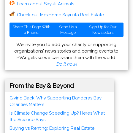
Learn about SayulitAnimals
Check out MexHome Sayulita Real Estate
Share This Page With
Send Us a
Sign Up for Our
a Friend
Message
Newsletters
We invite you to add your charity or supporting
organizations' news stories and coming events to
PVAngels so we can share them with the world.
Do it now!
From the Bay & Beyond