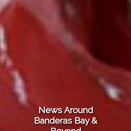
News Around
Banderas Bay &