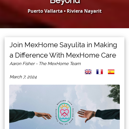
Beyond
Puerto Vallarta • Riviera Nayarit
Join MexHome Sayulita in Making
a Difference With MexHome Care
Aaron Fisher - The MexHome Team
March 7, 2024