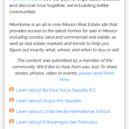
and discover how together, we're building better
communities.
MexHome is an all-in-one Mexico Real Estate site that
provides access to the latest homes for sale in Mexico
including condos, land and commercial real estate, as
well as real estate markets and trends to help you
figure out exactly what, where, and when to buy or sell.
This content was submitted by a member of the
community. We'd like to hear from you, too! To share
stories, photos, video or events,
please send them
here
.
Learn about Be Your Voice Sayulita A.C.
Learn about Grupo Pro Sayulita
Learn about Costa Verde International School
Learn about Entreamigos San Francisco