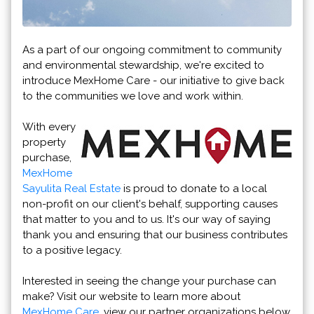
As a part of our ongoing commitment to community
and environmental stewardship, we're excited to
introduce MexHome Care - our initiative to give back
to the communities we love and work within.
With every
property
purchase,
MexHome
Sayulita Real Estate
is proud to donate to a local
non-profit on our client's behalf, supporting causes
that matter to you and to us. It's our way of saying
thank you and ensuring that our business contributes
to a positive legacy.
Interested in seeing the change your purchase can
make? Visit our website to learn more about
MexHome Care
, view our partner organizations below,