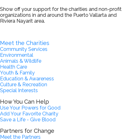
Show off your support for the charities and non-profit
organizations in and around the Puerto Vallarta and
Riviera Nayarit area.
Become a Partner for Change
Meet the Charities
Community Services
Environmental
Animals & Wildlife
Health Care
Youth & Family
Education & Awareness
Culture & Recreation
Special Interests
How You Can Help
Use Your Powers for Good
Add Your Favorite Charity
Save a Life - Give Blood
Partners for Change
Meet the Partners