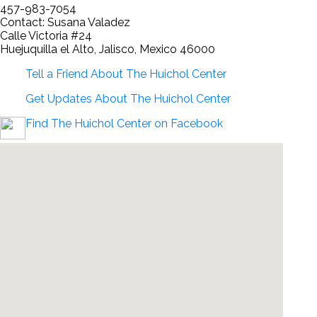
457-983-7054
Contact: Susana Valadez
Calle Victoria #24
Huejuquilla el Alto, Jalisco, Mexico 46000
Tell a Friend About The Huichol Center
Get Updates About The Huichol Center
Find The Huichol Center on Facebook