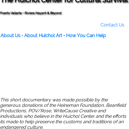
Puerto Vallarta • Riviera Nayarit & Beyond
Contact Us
About Us
• About Huichol Art
• How You Can Help
This short documentary was made possible by the
generous donations of the Heineman Foundation, Beanfield
Productions, POV/Rose, WriteCause Creative and
individuals who believe in the Huichol Center and the efforts
its made to help preserve the customs and traditions of an
endangered culture.