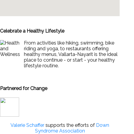
Celebrate a Healthy Lifestyle
From activities like hiking, swimming, bike
riding and yoga, to restaurants offering
healthy menus, Vallarta-Nayarit is the ideal
place to continue - or start - your healthy
lifestyle routine.
News & Views to Staying Healthy
Partnered for Change
Valerie Schaffer
supports the efforts of
Down
Syndrome Association