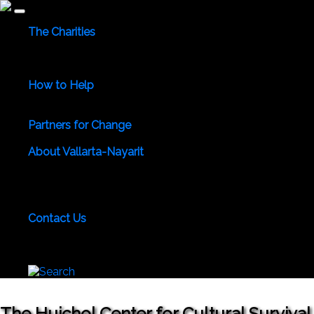
The Charities
Community Services
Environmental
Animals & Wildlife
Health Care
Youth & Family
Education
Culture &
Recreation
Special Interests
How to Help
Use Your Powers for Good
Add Your Favorite Charity
Save a Life - Give Blood
Partners for Change
Meet the Partners
Become a Partner for Change
About Vallarta-Nayarit
Vallarta-Nayarit News
Healthy Life News & Views
Area
Photo Galleries
Vallarta-Nayarit Videos
Historic Puerto
Vallarta
Local Area Maps
Important Phone Numbers
Local Consular Agencies
Contact Us
About PVAngels
Add Your Charity
Add Your News &
Events
Locate Yourself on Our Maps
Join PVAngels
Team
The Huichol Center for Cultural Survival