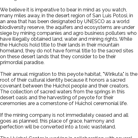
We believe it is imperative to bear in mind as you watch,
many miles away, in the desert region of San Luis Potosi, in
an area that has been designated by UNESCO as a world
biodiversity reserve, the aquifers and ecosystems are under
siege by mining companies and agro business polluters who
have illegally obtained land, water and mining rights. While
the Huichols hold title to their lands in their mountain
homeland, they do not have formal title to the sacred sites
on these desert lands that they consider to be their
primordial paradise.
Their annual migration to this peyote habitat, "Wirikuta," is the
root of their cultural identity because it honors a sacred
covenant between the Huichol people and their creators.
The collection of sacred waters from the springs in this
desert oasis and the harvesting of peyote for their
ceremonies are a cornerstone of Huichol ceremonial life.
If the mining company is not immediately ceased and all
goes as planned, this place of grace, harmony and
perfection will be converted into a toxic wasteland.