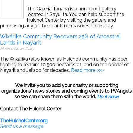
The Galeria Tanana is a non-profit gallery
located in Sayulita. You can help support the
Huichol Center by visiting the gallery and
purchasing any of the beautiful treasures on display.
Wixárika Community Recovers 25% of Ancestral
Lands in Nayarit
Mexico News Daily
The Wixárika (also known as Huichol) community has been
fighting to reclaim 10,500 hectares of land on the border of
Nayarit and Jalisco for decades.
Read more >>>
We invite you to add your charity or supporting
organizations' news stories and coming events to PVAngels
so we can share them with the world.
Do it now!
Contact The Huichol Center
TheHuicholCenter.org
Send us a message