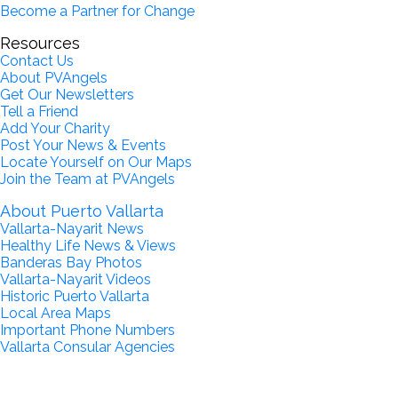
Become a Partner for Change
Resources
Contact Us
About PVAngels
Get Our Newsletters
Tell a Friend
Add Your Charity
Post Your News & Events
Locate Yourself on Our Maps
Join the Team at PVAngels
About Puerto Vallarta
Vallarta-Nayarit News
Healthy Life News & Views
Banderas Bay Photos
Vallarta-Nayarit Videos
Historic Puerto Vallarta
Local Area Maps
Important Phone Numbers
Vallarta Consular Agencies