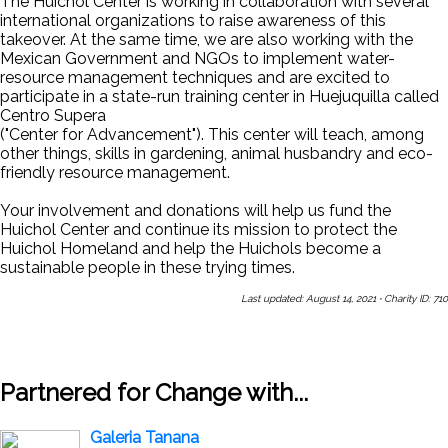
The Huichol Center is working in collaboration with several
international organizations to raise awareness of this
takeover. At the same time, we are also working with the
Mexican Government and NGOs to implement water-
resource management techniques and are excited to
participate in a state-run training center in Huejuquilla called
Centro Supera
("Center for Advancement"). This center will teach, among
other things, skills in gardening, animal husbandry and eco-
friendly resource management.
Your involvement and donations will help us fund the
Huichol Center and continue its mission to protect the
Huichol Homeland and help the Huichols become a
sustainable people in these trying times.
Last updated: August 14, 2021
·
Charity ID: 710
Share This Page With a Friend
Send Us a Message
Sign Up
for Our Newsletters
Partnered for Change with...
Galeria Tanana