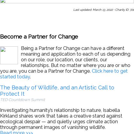
Last updated: March 13, 2022
·
Charity ID: 721
Share This Page With a Friend
Send Us a Message
Sign Up
for Our Newsletters
Become a Partner for Change
Being a Partner for Change can have a different
meaning and application to each of us depending
on our role, our location, our clients, our
relationships. But no matter where you are or who
you are, you can be a Partner for Change.
Click here to get
started today
.
The Beauty of Wildlife, and an Artistic Call to
Protect It
TED Countdown Summit
Investigating humanity’s relationship to nature, Isabella
Kirkland shares work that takes a creative stand against
ecological despair — and quietly urges climate action
through permanent images of vanishing wildlife.
Read more >>>