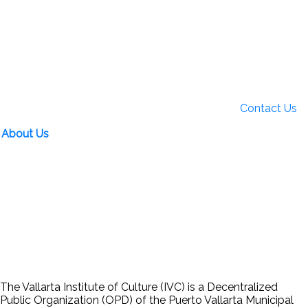
Contact Us
About Us
The Vallarta Institute of Culture (IVC) is a Decentralized
Public Organization (OPD) of the Puerto Vallarta Municipal