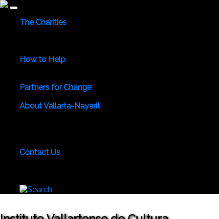
The Charities
Community Services
Environmental
Animals & Wildlife
Health Care
Youth & Family
Education
Culture &
Recreation
Special Interests
How to Help
Use Your Powers for Good
Add Your Favorite Charity
Save a Life - Give Blood
Partners for Change
Meet the Partners
Become a Partner for Change
About Vallarta-Nayarit
Vallarta-Nayarit News
Healthy Life News & Views
Area
Photo Galleries
Vallarta-Nayarit Videos
Historic Puerto
Vallarta
Local Area Maps
Important Phone Numbers
Local Consular Agencies
Contact Us
About PVAngels
Add Your Charity
Add Your News &
Events
Locate Yourself on Our Maps
Join PVAngels
Team
Instituto Vallartense de Cultura