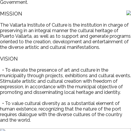
Government.
MISSION
The Vallarta Institute of Culture is the institution in charge of
preserving in an integral manner the cultural heritage of
Puerto Vallarta, as well as to support and generate programs
oriented to the creation, development and entertainment of
the diverse artistic and cultural manifestations.
VISION
• To elevate the presence of art and culture in the
municipality through projects, exhibitions and cultural events.
Stimulate artistic and cultural creation with freedom of
expression, in accordance with the municipal objective of
promoting and disseminating local heritage and identity.
• To value cultural diversity as a substantial element of
human existence, recognizing that the nature of the port
requires dialogue with the diverse cultures of the country
and the world.