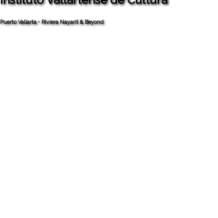
Puerto Vallarta • Riviera Nayarit & Beyond