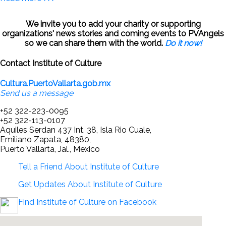
We invite you to add your charity or supporting
organizations' news stories and coming events to PVAngels
so we can share them with the world.
Do it now!
Contact Institute of Culture
Cultura.PuertoVallarta.gob.mx
Send us a message
+52 322-223-0095
+52 322-113-0107
Aquiles Serdan 437 Int. 38, Isla Rio Cuale,
Emiliano Zapata, 48380,
Puerto Vallarta, Jal., Mexico
Tell a Friend About Institute of Culture
Get Updates About Institute of Culture
Find Institute of Culture on Facebook