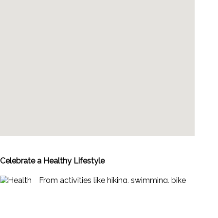
Celebrate a Healthy Lifestyle
From activities like hiking, swimming, bike
riding and yoga, to restaurants offering
healthy menus, Vallarta-Nayarit is the ideal
place to continue - or start - your healthy
lifestyle routine.