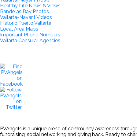
Healthy Life News & Views
Banderas Bay Photos
Vallarta-Nayarit Videos
Historic Puerto Vallarta
Local Area Maps
Important Phone Numbers
Vallarta Consular Agencies
PVAngels is a unique blend of community awareness through th
fundraising, social networking and giving back. Ready to ch