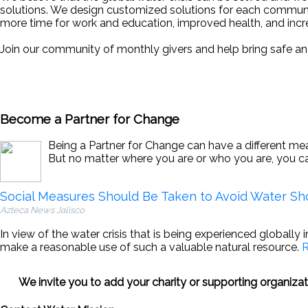
solutions. We design customized solutions for each communit
more time for work and education, improved health, and incr
Join our community of monthly givers and help bring safe an
Become a Partner for Change
Being a Partner for Change can have a different mean
But no matter where you are or who you are, you c
Social Measures Should Be Taken to Avoid Water Sh
Azteca News Jalisco
In view of the water crisis that is being experienced globally 
make a reasonable use of such a valuable natural resource.
R
We invite you to add your charity or supporting organiz