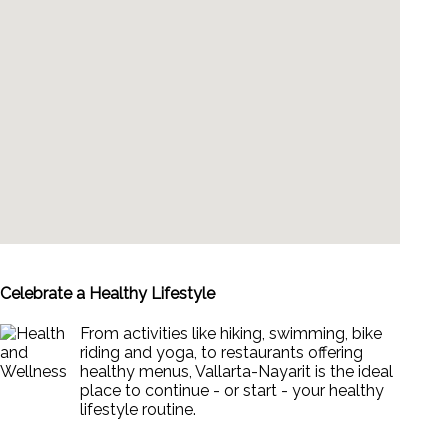
Celebrate a Healthy Lifestyle
From activities like hiking, swimming, bike
riding and yoga, to restaurants offering
healthy menus, Vallarta-Nayarit is the ideal
place to continue - or start - your healthy
lifestyle routine.
News & Views to Staying Healthy