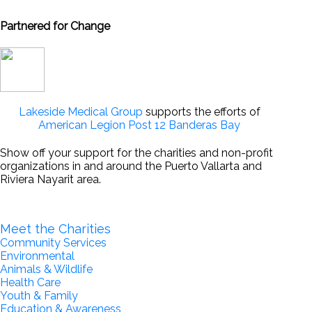
Partnered for Change
Lakeside Medical Group
supports the efforts of
American Legion Post 12 Banderas Bay
Show off your support for the charities and non-profit
organizations in and around the Puerto Vallarta and
Riviera Nayarit area.
Become a Partner for Change
Meet the Charities
Community Services
Environmental
Animals & Wildlife
Health Care
Youth & Family
Education & Awareness