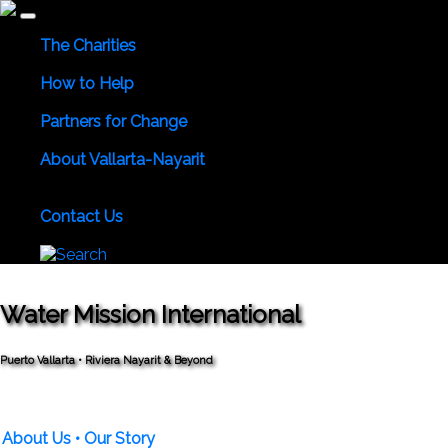
The Charities
Community Services
Environmental
Animals & Wildlife
How to Help
Use Your Powers for Good
Add Your Favorite Charity
Sa
Partners for Change
Meet the Partners
Become a Partner for Change
About Vallarta-Nayarit
Vallarta-Nayarit News
Healthy Life News & Views
Area 
Numbers
Local Consular Agencies
Contact Us
About PVAngels
Add Your Charity
Add Your News & Ev
Water Mission International
Puerto Vallarta • Riviera Nayarit & Beyond
About Us
• Our Story