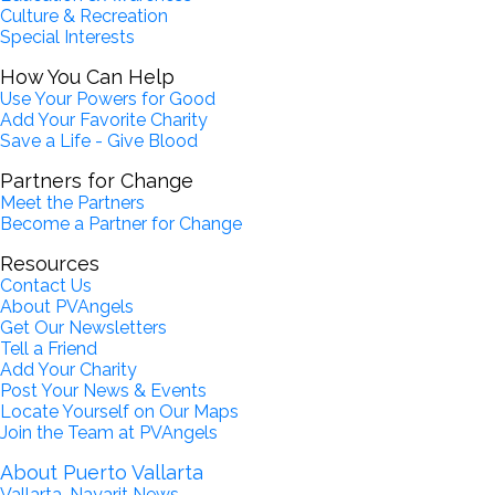
Culture & Recreation
Special Interests
How You Can Help
Use Your Powers for Good
Add Your Favorite Charity
Save a Life - Give Blood
Partners for Change
Meet the Partners
Become a Partner for Change
Resources
Contact Us
About PVAngels
Get Our Newsletters
Tell a Friend
Add Your Charity
Post Your News & Events
Locate Yourself on Our Maps
Join the Team at PVAngels
About Puerto Vallarta
Vallarta-Nayarit News