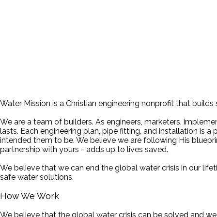
Water Mission is a Christian engineering nonprofit that builds
We are a team of builders. As engineers, marketers, implement
lasts. Each engineering plan, pipe fitting, and installation i
intended them to be. We believe we are following His blueprin
partnership with yours - adds up to lives saved.
We believe that we can end the global water crisis in our lif
safe water solutions.
How We Work
We believe that the global water crisis can be solved and w