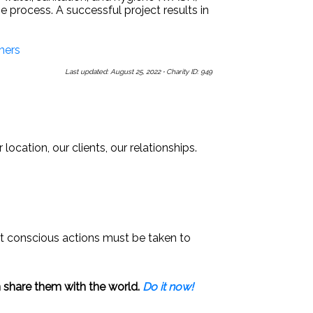
 process. A successful project results in
hers
Last updated: August 25, 2022
·
Charity ID: 949
Us a Message
Sign Up for Our Newsletters
ocation, our clients, our relationships.
that conscious actions must be taken to
 share them with the world.
Do it now!