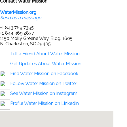
Contact Water Mission
WaterMission.org
Send us a message
+1 843.769.7395
+1 844.369.2837
1150 Molly Greene Way, Bldg. 1605
N. Charleston, SC 29405
Tell a Friend About Water Mission
Get Updates About Water Mission
Find Water Mission on Facebook
Follow Water Mission on Twitter
See Water Mission on Instagram
Profile Water Mission on LinkedIn