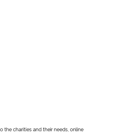
the charities and their needs, online