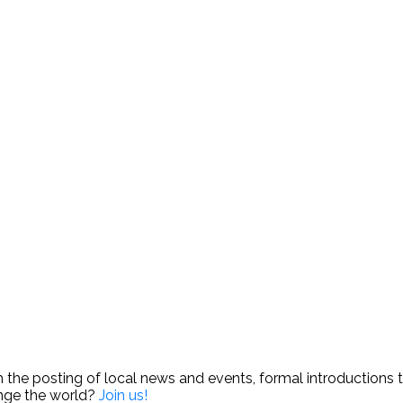
e posting of local news and events, formal introductions to 
ange the world?
Join us!