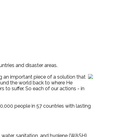
untries and disaster areas.
g an important piece of a solution that
 around the world back to where He
to suffer. So each of our actions - in
0,000 people in 57 countries with lasting
 water, sanitation, and hygiene (WASH)