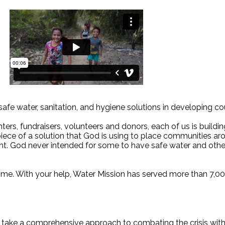
 safe water, sanitation, and hygiene solutions in developing co
ers, fundraisers, volunteers and donors, each of us is buildin
s a piece of a solution that God is using to place communities
t. God never intended for some to have safe water and others 
etime. With your help, Water Mission has served more than 7,00
e take a comprehensive approach to combating the crisis with