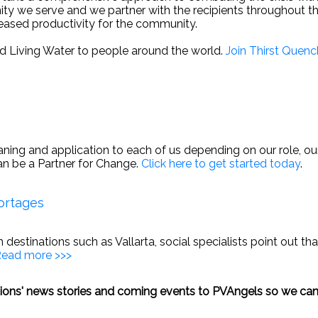
y we serve and we partner with the recipients throughout the
eased productivity for the community.
d Living Water to people around the world.
Join Thirst Quenc
Share This Page With a Friend
Send 
ing and application to each of us depending on our role, our l
an be a Partner for Change.
Click here to get started today
.
ortages
in destinations such as Vallarta, social specialists point out 
ead more >>>
ations' news stories and coming events to PVAngels so we can