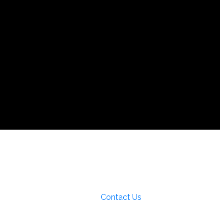
pecial Interests
a
Local Area Maps
Important Phone
Contact Us