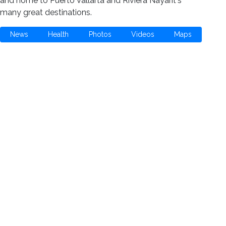
and home to Puerto Vallarta and Riviera Nayarit's
many great destinations.
News
Health
Photos
Videos
Maps
Meet the Charities
Community Services
Environmental
Animals & Wildlife
Health Care
Youth & Family
Education & Awareness
Culture & Recreation
Special Interests
How You Can Help
Use Your Powers for Good
Add Your Favorite Charity
Save a Life - Give Blood