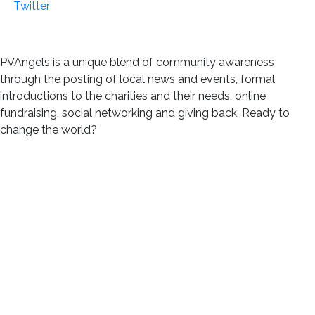
PVAngels is a unique blend of community awareness
through the posting of local news and events, formal
introductions to the charities and their needs, online
fundraising, social networking and giving back. Ready to
change the world?
Join us!
m3cc 2024 ::
Disclaimer of Liability