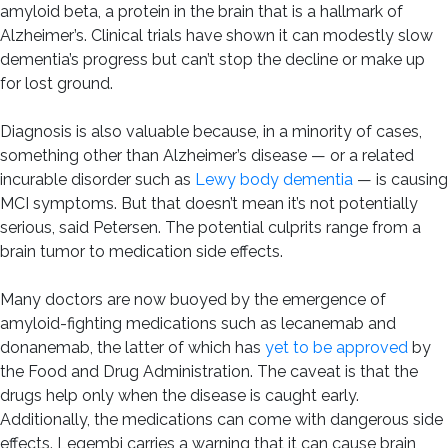
amyloid beta, a protein in the brain that is a hallmark of
Alzheimer’s. Clinical trials have shown it can modestly slow
dementia’s progress but can’t stop the decline or make up
for lost ground.
Diagnosis is also valuable because, in a minority of cases,
something other than Alzheimer’s disease — or a related
incurable disorder such as
Lewy body dementia
— is causing
MCI symptoms. But that doesn’t mean it’s not potentially
serious, said Petersen. The potential culprits range from a
brain tumor to medication side effects.
Many doctors are now buoyed by the emergence of
amyloid-fighting medications such as lecanemab and
donanemab, the latter of which has
yet to be approved
by
the Food and Drug Administration. The caveat is that the
drugs help only when the disease is caught early.
Additionally, the medications can come with dangerous side
effects. Leqembi carries a warning that it can cause brain