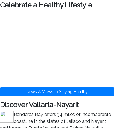
Celebrate a Healthy Lifestyle
News & Views to Staying Healthy
Discover Vallarta-Nayarit
Banderas Bay offers 34 miles of incomparable
coastline in the states of Jalisco and Nayarit,