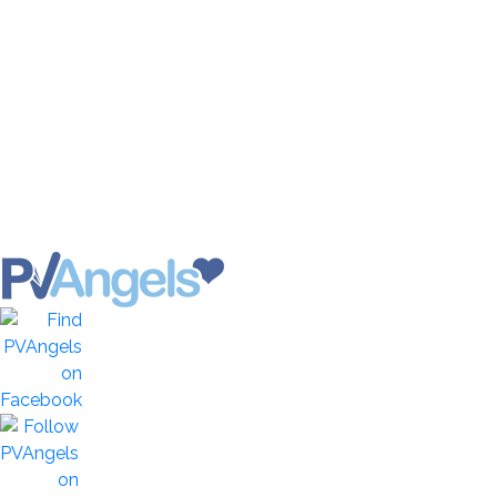
Healthy Life News & Views
Banderas Bay Photos
Vallarta-Nayarit Videos
Historic Puerto Vallarta
Local Area Maps
Important Phone Numbers
Vallarta Consular Agencies