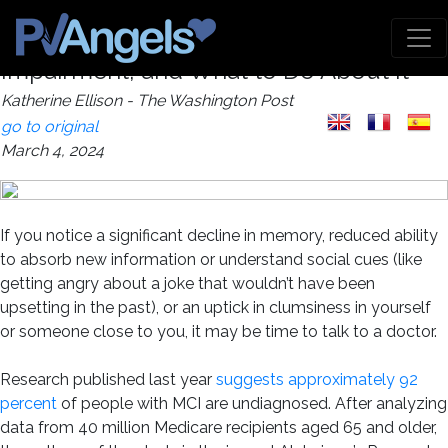
How to Recognize Mild Cognitive
Impairment, and What to Do About It
Katherine Ellison - The Washington Post
go to original
March 4, 2024
If you notice a significant decline in memory, reduced ability
to absorb new information or understand social cues (like
getting angry about a joke that wouldn’t have been
upsetting in the past), or an uptick in clumsiness in yourself
or someone close to you, it may be time to talk to a doctor.
Research published last year
suggests approximately 92
percent
of people with MCI are undiagnosed. After analyzing
data from 40 million Medicare recipients aged 65 and older,