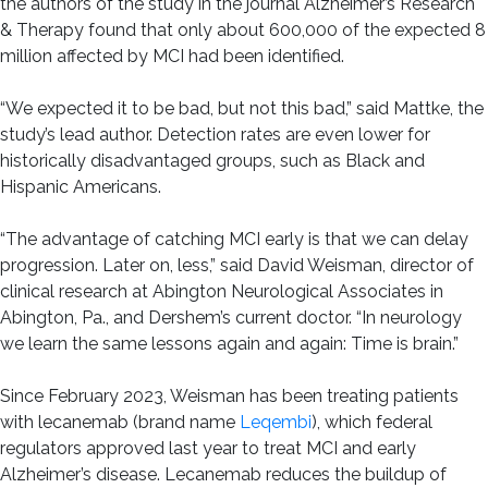
the authors of the study in the journal Alzheimer’s Research
& Therapy found that only about 600,000 of the expected 8
million affected by MCI had been identified.
“We expected it to be bad, but not this bad,” said Mattke, the
study’s lead author. Detection rates are even lower for
historically disadvantaged groups, such as Black and
Hispanic Americans.
“The advantage of catching MCI early is that we can delay
progression. Later on, less,” said David Weisman, director of
clinical research at Abington Neurological Associates in
Abington, Pa., and Dershem’s current doctor. “In neurology
we learn the same lessons again and again: Time is brain.”
Since February 2023, Weisman has been treating patients
with lecanemab (brand name
Leqembi
), which federal
regulators approved last year to treat MCI and early
Alzheimer’s disease. Lecanemab reduces the buildup of