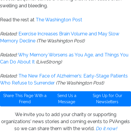
swelling and bleeding.
Read the rest at
The Washington Post
Related:
Exercise Increases Brain Volume and May Slow
Memory Decline
(The Washington Post)
Related:
Why Memory Worsens as You Age, and Things You
Can Do About It
(LiveStrong)
Related:
The New Face of Alzheimer’s: Early-Stage Patients
Who Refuse to Surrender
(The Washington Post)
Share This Page With a
Send Us a
Sign Up for Our
Friend
Message
Newsletters
We invite you to add your charity or supporting
organizations' news stories and coming events to PVAngels
so we can share them with the world.
Do it now!