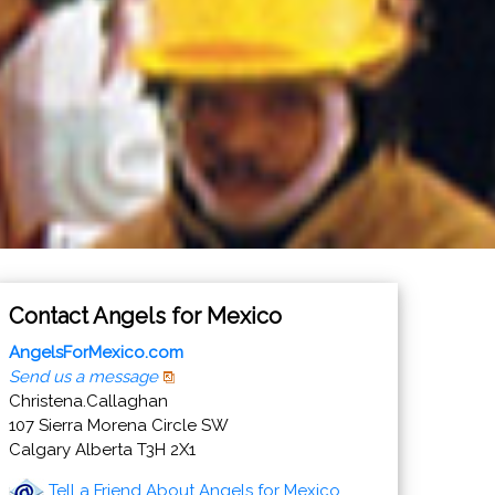
Contact Angels for Mexico
AngelsForMexico.com
Send us a message
Christena.Callaghan
107 Sierra Morena Circle SW
Calgary Alberta T3H 2X1
Tell a Friend About Angels for Mexico