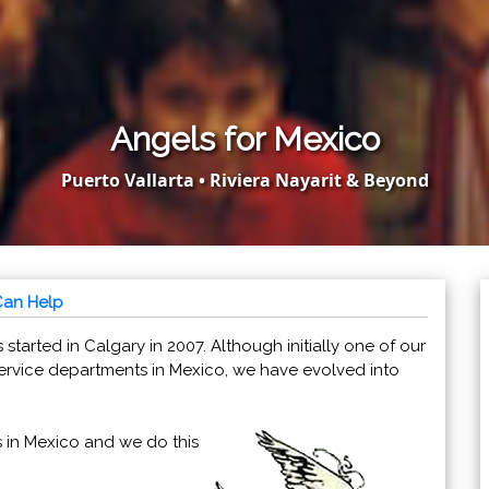
Angels for Mexico
Puerto Vallarta • Riviera Nayarit & Beyond
Can Help
 started in Calgary in 2007. Although initially one of our
rvice departments in Mexico, we have evolved into
s in Mexico and we do this