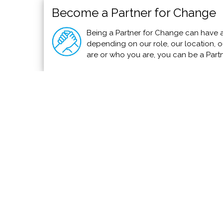
Become a Partner for Change
Being a Partner for Change can have a
depending on our role, our location, ou
are or who you are, you can be a Part
Firefighters to Receive Donated Fire T
Fox 5 San Diego
To help firemen in Puerto Vallarta, a Type-6 Fire 
south through Operation Southern Blaze.
Read 
We invite you to add your charity or support
PVAngels so we can shar
Meet the Charities
How Yo
Community Services
Use You