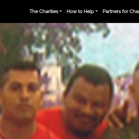
The Charities
How to Help
Partners for Ch