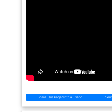
Share This Page With a Friend
Sen