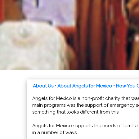
About Us
• About Angels for Mexico
• How You 
Angels for Mexico is a non-profit charity that was
main programs was the support of emergency se
something that looks different from this.
Angels for Mexico supports the needs of familie
in a number of ways.