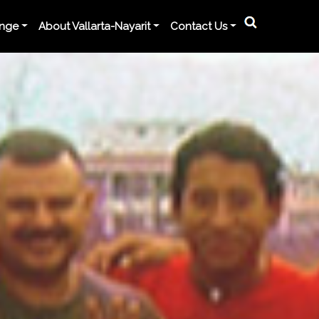
ange
About Vallarta-Nayarit
Contact Us