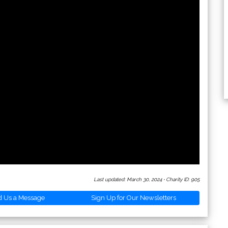
Last updated: March 30, 2024
·
Charity ID: 905
d Us a Message
Sign Up for Our Newsletters