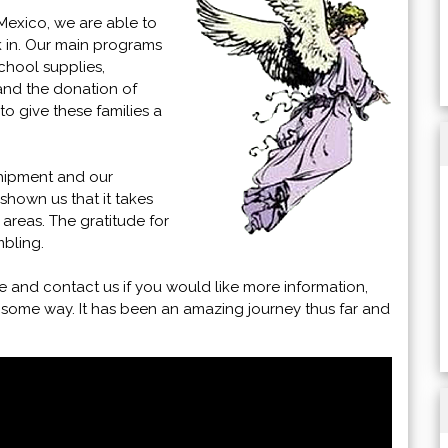
Mexico, we are able to
k in. Our main programs
chool supplies,
 and the donation of
o give these families a
hipment and our
shown us that it takes
 areas. The gratitude for
bling.
e and contact us if you would like more information,
 some way. It has been an amazing journey thus far and