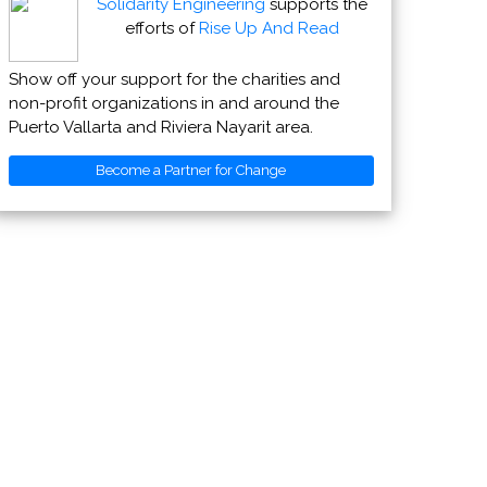
Solidarity Engineering
supports the
efforts of
Rise Up And Read
Show off your support for the charities and
non-profit organizations in and around the
Puerto Vallarta and Riviera Nayarit area.
Become a Partner for Change