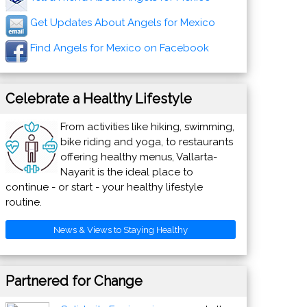
Get Updates About Angels for Mexico
Find Angels for Mexico on Facebook
Celebrate a Healthy Lifestyle
From activities like hiking, swimming,
bike riding and yoga, to restaurants
offering healthy menus, Vallarta-
Nayarit is the ideal place to
continue - or start - your healthy lifestyle
routine.
News & Views to Staying Healthy
Partnered for Change