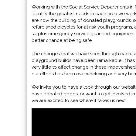
Working with the Social Service Departments in 
identify the greatest needs in each area we wor
are now the building of donated playgrounds, s
refurbished bicycles for at risk youth programs,
surplus emergency service gear and equipment t
better chance at being safe.
The changes that we have seen through each s
playground builds have been remarkable. It has 
very little to affect change in these impovershed
our efforts has been overwhelming and very hum
We invite you to have a look through our websit
have donated goods, or want to get involved in
we are excited to see where it takes us next.