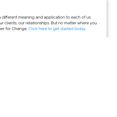
 different meaning and application to each of us
r clients, our relationships. But no matter where you
ner for Change.
Click here to get started today
.
ruck and Equipment
truck and other essential fire apparatus are on their way
more >>>
ing organizations' news stories and coming events to
e them with the world.
Do it now!
u Can Help
Resources
r Powers for Good
Contact Us