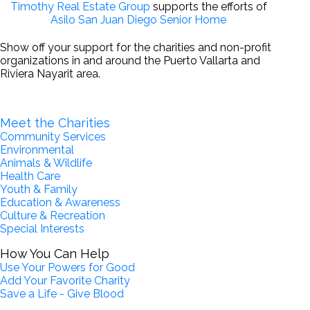
Timothy Real Estate Group
supports the efforts of
Asilo San Juan Diego Senior Home
Show off your support for the charities and non-profit
organizations in and around the Puerto Vallarta and
Riviera Nayarit area.
Become a Partner for Change
Meet the Charities
Community Services
Environmental
Animals & Wildlife
Health Care
Youth & Family
Education & Awareness
Culture & Recreation
Special Interests
How You Can Help
Use Your Powers for Good
Add Your Favorite Charity
Save a Life - Give Blood