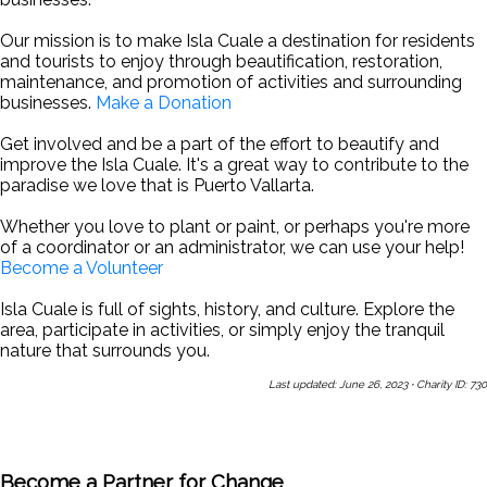
Our mission is to make Isla Cuale a destination for residents
and tourists to enjoy through beautification, restoration,
maintenance, and promotion of activities and surrounding
businesses.
Make a Donation
Get involved and be a part of the effort to beautify and
improve the Isla Cuale. It's a great way to contribute to the
paradise we love that is Puerto Vallarta.
Whether you love to plant or paint, or perhaps you're more
of a coordinator or an administrator, we can use your help!
Become a Volunteer
Isla Cuale is full of sights, history, and culture. Explore the
area, participate in activities, or simply enjoy the tranquil
nature that surrounds you.
Last updated: June 26, 2023
·
Charity ID: 730
Share This Page With a Friend
Send Us a Message
Sign Up
for Our Newsletters
Become a Partner for Change