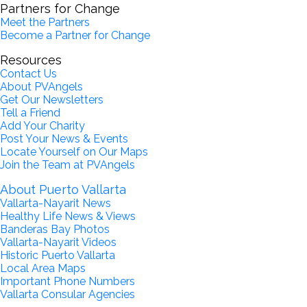
Partners for Change
Meet the Partners
Become a Partner for Change
Resources
Contact Us
About PVAngels
Get Our Newsletters
Tell a Friend
Add Your Charity
Post Your News & Events
Locate Yourself on Our Maps
Join the Team at PVAngels
About Puerto Vallarta
Vallarta-Nayarit News
Healthy Life News & Views
Banderas Bay Photos
Vallarta-Nayarit Videos
Historic Puerto Vallarta
Local Area Maps
Important Phone Numbers
Vallarta Consular Agencies