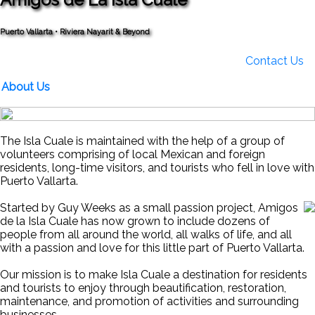
Puerto Vallarta • Riviera Nayarit & Beyond
Contact Us
About Us
The Isla Cuale is maintained with the help of a group of
volunteers comprising of local Mexican and foreign
residents, long-time visitors, and tourists who fell in love with
Puerto Vallarta.
Started by Guy Weeks as a small passion project, Amigos
de la Isla Cuale has now grown to include dozens of
people from all around the world, all walks of life, and all
with a passion and love for this little part of Puerto Vallarta.
Our mission is to make Isla Cuale a destination for residents
and tourists to enjoy through beautification, restoration,
maintenance, and promotion of activities and surrounding
businesses.