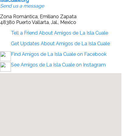
IslaCuale.org
Send us a message
Zona Romántica, Emiliano Zapata
48380 Puerto Vallarta, Jal., Mexico
Tell a Friend About Amigos de La Isla Cuale
Get Updates About Amigos de La Isla Cuale
Find Amigos de La Isla Cuale on Facebook
See Amigos de La Isla Cuale on Instagram