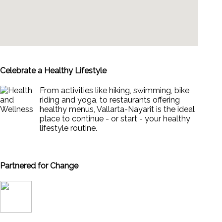
Celebrate a Healthy Lifestyle
From activities like hiking, swimming, bike
riding and yoga, to restaurants offering
healthy menus, Vallarta-Nayarit is the ideal
place to continue - or start - your healthy
lifestyle routine.
News & Views to Staying Healthy
Partnered for Change