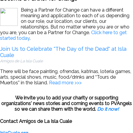
Being a Partner for Change can have a different
meaning and application to each of us depending
on our role, our location, our clients, our
relationships. But no matter where you are or who
you are, you can be a Partner for Change.
Click here to get
started today
.
Join Us to Celebrate "The Day of the Dead" at Isla
Cuale
Amigos de La Isla Cuale
There will be face painting, ofrendas, katrinas, loteria games,
arts, special shows, music, food/drinks and “Tours de
Muertos” in the Island.
Read more >>>
We invite you to add your charity or supporting
organizations' news stories and coming events to PVAngels
so we can share them with the world.
Do it now!
Contact Amigos de La Isla Cuale