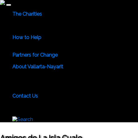
The Charities
Community Services
Environmental
Animals & Wildlife
Health Care
Youth & Family
Education
Culture &
Recreation
Special Interests
How to Help
Use Your Powers for Good
Add Your Favorite Charity
Save a Life - Give Blood
Partners for Change
Meet the Partners
Become a Partner for Change
About Vallarta-Nayarit
Vallarta-Nayarit News
Healthy Life News & Views
Area
Photo Galleries
Vallarta-Nayarit Videos
Historic Puerto
Vallarta
Local Area Maps
Important Phone Numbers
Local Consular Agencies
Contact Us
About PVAngels
Add Your Charity
Add Your News &
Events
Locate Yourself on Our Maps
Join PVAngels
Team
Amigos de La Isla Cuale