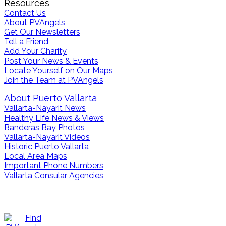
Resources
Contact Us
About PVAngels
Get Our Newsletters
Tell a Friend
Add Your Charity
Post Your News & Events
Locate Yourself on Our Maps
Join the Team at PVAngels
About Puerto Vallarta
Vallarta-Nayarit News
Healthy Life News & Views
Banderas Bay Photos
Vallarta-Nayarit Videos
Historic Puerto Vallarta
Local Area Maps
Important Phone Numbers
Vallarta Consular Agencies