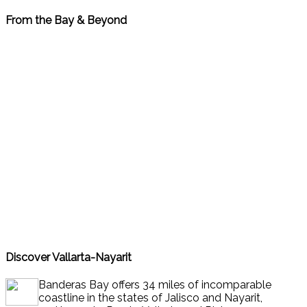
From the Bay & Beyond
Go to Bay & Beyond News
Discover Vallarta-Nayarit
Banderas Bay offers 34 miles of incomparable
coastline in the states of Jalisco and Nayarit,