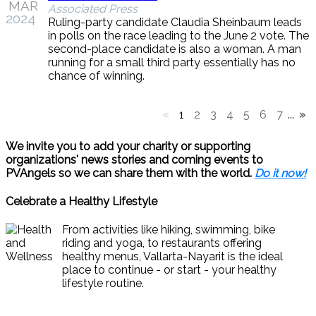
MAR
Associated Press
2024
Ruling-party candidate Claudia Sheinbaum leads
in polls on the race leading to the June 2 vote. The
second-place candidate is also a woman. A man
running for a small third party essentially has no
chance of winning.
«
1
2
3
4
5
6
7
...
»
We invite you to add your charity or supporting
organizations' news stories and coming events to
PVAngels so we can share them with the world.
Do it now!
Celebrate a Healthy Lifestyle
From activities like hiking, swimming, bike
riding and yoga, to restaurants offering
healthy menus, Vallarta-Nayarit is the ideal
place to continue - or start - your healthy
lifestyle routine.
News & Views to Staying Healthy