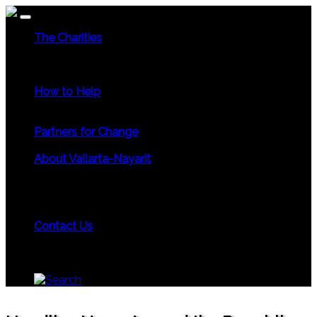
The Charities
Community Services
Environmental
Animals &
Wildlife
Health Care
Youth & Family
Education
Culture & Recreation
Special Interests
How to Help
Use Your Powers for Good
Add Your Favorite Charity
Save a Life - Give Blood
Partners for Change
Meet the Partners
Become a Partner for Change
About Vallarta-Nayarit
Vallarta-Nayarit News
Healthy Life News & Views
Area Photo Galleries
Vallarta-Nayarit Videos
Historic
Puerto Vallarta
Local Area Maps
Important Phone
Numbers
Local Consular Agencies
Contact Us
About PVAngels
Add Your Charity
Add Your News &
Events
Locate Yourself on Our Maps
Join PVAngels
Team