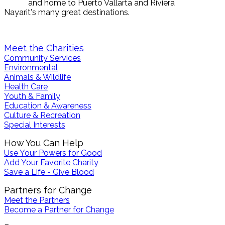
and home to Puerto Vallarta and Riviera
Nayarit's many great destinations.
News
Events
Photos
Videos
Maps
Meet the Charities
Community Services
Environmental
Animals & Wildlife
Health Care
Youth & Family
Education & Awareness
Culture & Recreation
Special Interests
How You Can Help
Use Your Powers for Good
Add Your Favorite Charity
Save a Life - Give Blood
Partners for Change
Meet the Partners
Become a Partner for Change