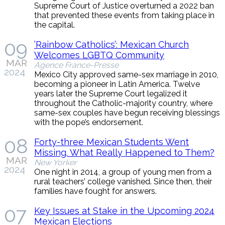
Supreme Court of Justice overturned a 2022 ban
that prevented these events from taking place in
the capital.
09
’Rainbow Catholics’: Mexican Church
Welcomes LGBTQ Community
MAR
Agence France-Presse
2024
Mexico City approved same-sex marriage in 2010,
becoming a pioneer in Latin America. Twelve
years later the Supreme Court legalized it
throughout the Catholic-majority country, where
same-sex couples have begun receiving blessings
with the pope’s endorsement.
08
Forty-three Mexican Students Went
Missing. What Really Happened to Them?
MAR
New Yorker
2024
One night in 2014, a group of young men from a
rural teachers’ college vanished. Since then, their
families have fought for answers.
07
Key Issues at Stake in the Upcoming 2024
Mexican Elections