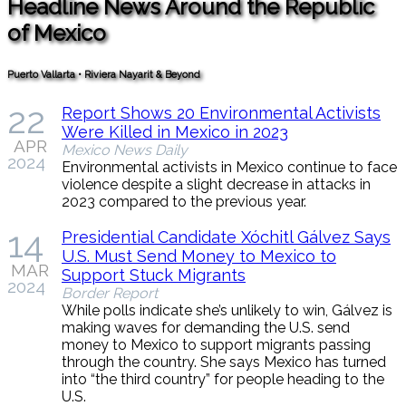
Headline News Around the Republic
of Mexico
Puerto Vallarta • Riviera Nayarit & Beyond
22
Report Shows 20 Environmental Activists
Were Killed in Mexico in 2023
APR
Mexico News Daily
2024
Environmental activists in Mexico continue to face
violence despite a slight decrease in attacks in
2023 compared to the previous year.
14
Presidential Candidate Xóchitl Gálvez Says
U.S. Must Send Money to Mexico to
MAR
Support Stuck Migrants
2024
Border Report
While polls indicate she’s unlikely to win, Gálvez is
making waves for demanding the U.S. send
money to Mexico to support migrants passing
through the country. She says Mexico has turned
into “the third country” for people heading to the
U.S.