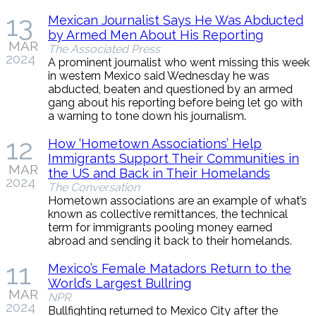
13
Mexican Journalist Says He Was Abducted
by Armed Men About His Reporting
MAR
The Associated Press
2024
A prominent journalist who went missing this week
in western Mexico said Wednesday he was
abducted, beaten and questioned by an armed
gang about his reporting before being let go with
a warning to tone down his journalism.
12
How ‘Hometown Associations’ Help
Immigrants Support Their Communities in
MAR
the US and Back in Their Homelands
2024
The Conversation
Hometown associations are an example of what’s
known as collective remittances, the technical
term for immigrants pooling money earned
abroad and sending it back to their homelands.
11
Mexico’s Female Matadors Return to the
World’s Largest Bullring
MAR
NPR
2024
Bullfighting returned to Mexico City after the