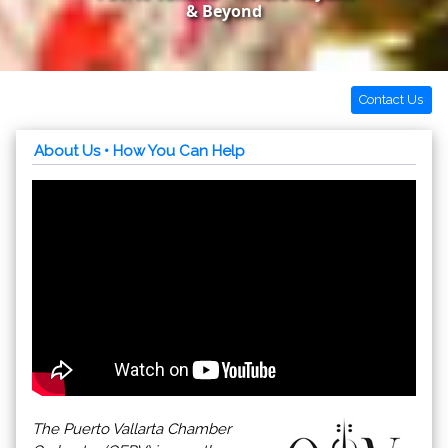
& Beyond
Contact Us
About Us
• How You Can Help
The Puerto Vallarta Chamber