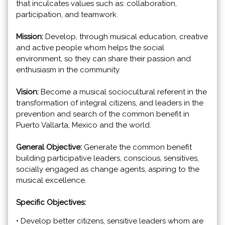
that inculcates values such as: collaboration,
participation, and teamwork.
Mission:
Develop, through musical education, creative
and active people whom helps the social
environment, so they can share their passion and
enthusiasm in the community.
Vision:
Become a musical sociocultural referent in the
transformation of integral citizens, and leaders in the
prevention and search of the common benefit in
Puerto Vallarta, Mexico and the world.
General Objective:
Generate the common benefit
building participative leaders, conscious, sensitives,
socially engaged as change agents, aspiring to the
musical excellence.
Specific Objectives:
• Develop better citizens, sensitive leaders whom are