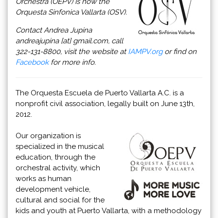
Orchestra (OEPV) is now the
Orquesta Sinfonica Vallarta (OSV).
Contact Andrea Jupina
andreajupina [at] gmail.com, call
322-131-8800, visit the website at
IAMPV.org
or find on
Facebook
for more info.
The Orquesta Escuela de Puerto Vallarta A.C. is a
nonprofit civil association, legally built on June 13th,
2012.
Our organization is
specialized in the musical
education, through the
orchestral activity, which
works as human
development vehicle,
cultural and social for the
kids and youth at Puerto Vallarta, with a methodology