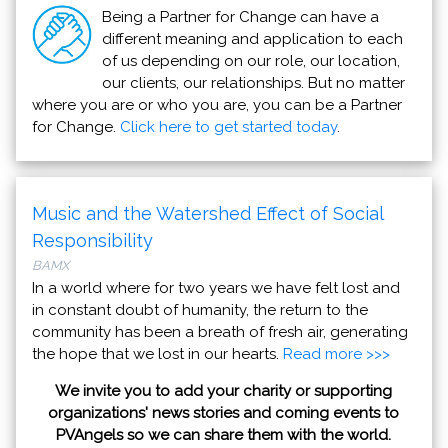
Being a Partner for Change can have a
different meaning and application to each
of us depending on our role, our location,
our clients, our relationships. But no matter
where you are or who you are, you can be a Partner
for Change.
Click here to get started today
.
Music and the Watershed Effect of Social
Responsibility
BAMX
In a world where for two years we have felt lost and
in constant doubt of humanity, the return to the
community has been a breath of fresh air, generating
the hope that we lost in our hearts.
Read more >>>
We invite you to add your charity or supporting
organizations' news stories and coming events to
PVAngels so we can share them with the world.