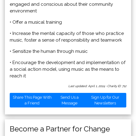
engaged and conscious about their community
environment
• Offer a musical training
• Increase the mental capacity of those who practice
music, foster a sense of responsibility and teamwork
• Sensitize the human through music
• Encourage the development and implementation of
a social action model, using music as the means to
reach it
Last updated: April 1, 2024
·
Charity ID: 712
Share This Page With
Send Us a
Sign Up for Our
a Friend
Message
Newsletters
Become a Partner for Change