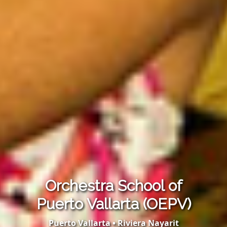
Orchestra School of
Puerto Vallarta (OEPV)
Puerto Vallarta • Riviera Nayarit