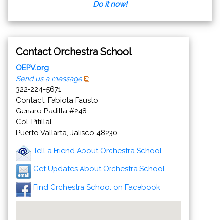
Do it now!
Contact Orchestra School
OEPV.org
Send us a message
322-224-5671
Contact: Fabiola Fausto
Genaro Padilla #248
Col. Pitillal
Puerto Vallarta, Jalisco 48230
Tell a Friend About Orchestra School
Get Updates About Orchestra School
Find Orchestra School on Facebook