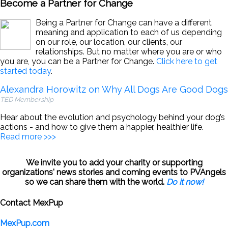
Become a Partner for Change
Being a Partner for Change can have a different
meaning and application to each of us depending
on our role, our location, our clients, our
relationships. But no matter where you are or who
you are, you can be a Partner for Change.
Click here to get
started today
.
Alexandra Horowitz on Why All Dogs Are Good Dogs
TED Membership
Hear about the evolution and psychology behind your dog’s
actions - and how to give them a happier, healthier life.
Read more >>>
We invite you to add your charity or supporting
organizations' news stories and coming events to PVAngels
so we can share them with the world.
Do it now!
Contact MexPup
MexPup.com