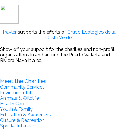
Travler
supports the efforts of
Grupo Ecológico de la
Costa Verde
Show off your support for the charities and non-profit
organizations in and around the Puerto Vallarta and
Riviera Nayarit area.
Become a Partner for Change
Meet the Charities
Community Services
Environmental
Animals & Wildlife
Health Care
Youth & Family
Education & Awareness
Culture & Recreation
Special Interests