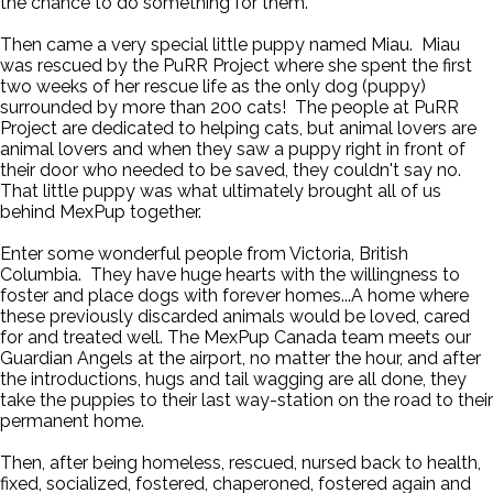
the chance to do something for them.
Then came a very special little puppy named Miau. Miau
was rescued by the PuRR Project where she spent the first
two weeks of her rescue life as the only dog (puppy)
surrounded by more than 200 cats! The people at PuRR
Project are dedicated to helping cats, but animal lovers are
animal lovers and when they saw a puppy right in front of
their door who needed to be saved, they couldn't say no.
That little puppy was what ultimately brought all of us
behind MexPup together.
Enter some wonderful people from Victoria, British
Columbia. They have huge hearts with the willingness to
foster and place dogs with forever homes...A home where
these previously discarded animals would be loved, cared
for and treated well. The MexPup Canada team meets our
Guardian Angels at the airport, no matter the hour, and after
the introductions, hugs and tail wagging are all done, they
take the puppies to their last way-station on the road to their
permanent home.
Then, after being homeless, rescued, nursed back to health,
fixed, socialized, fostered, chaperoned, fostered again and