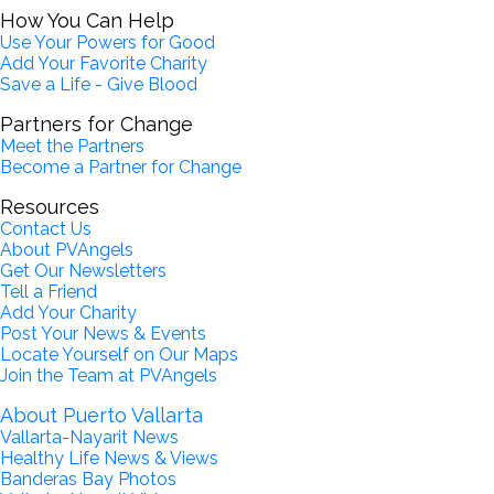
How You Can Help
Use Your Powers for Good
Add Your Favorite Charity
Save a Life - Give Blood
Partners for Change
Meet the Partners
Become a Partner for Change
Resources
Contact Us
About PVAngels
Get Our Newsletters
Tell a Friend
Add Your Charity
Post Your News & Events
Locate Yourself on Our Maps
Join the Team at PVAngels
About Puerto Vallarta
Vallarta-Nayarit News
Healthy Life News & Views
Banderas Bay Photos