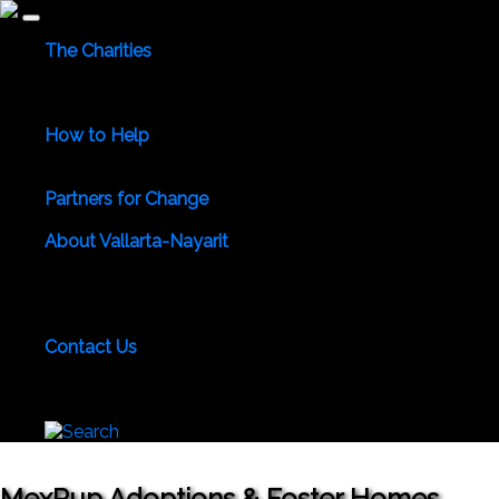
The Charities
Community Services
Environmental
Animals & Wildlife
Health Care
Youth & Family
Education
Culture &
Recreation
Special Interests
How to Help
Use Your Powers for Good
Add Your Favorite Charity
Save a Life - Give Blood
Partners for Change
Meet the Partners
Become a Partner for Change
About Vallarta-Nayarit
Vallarta-Nayarit News
Healthy Life News & Views
Area
Photo Galleries
Vallarta-Nayarit Videos
Historic Puerto
Vallarta
Local Area Maps
Important Phone Numbers
Local Consular Agencies
Contact Us
About PVAngels
Add Your Charity
Add Your News &
Events
Locate Yourself on Our Maps
Join PVAngels
Team
MexPup Adoptions & Foster Homes