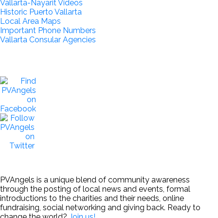
Vallarta-Nayarit Videos
Historic Puerto Vallarta
Local Area Maps
Important Phone Numbers
Vallarta Consular Agencies
PVAngels is a unique blend of community awareness
through the posting of local news and events, formal
introductions to the charities and their needs, online
fundraising, social networking and giving back. Ready to
change the world?
Join us!