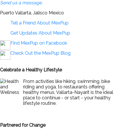
Send us a message
Puerto Vallarta, Jalisco Mexico
Tell a Friend About MexPup
Get Updates About MexPup
Find MexPup on Facebook
Check Out the MexPup Blog
Celebrate a Healthy Lifestyle
From activities like hiking, swimming, bike
riding and yoga, to restaurants offering
healthy menus, Vallarta-Nayarit is the ideal
place to continue - or start - your healthy
lifestyle routine.
News & Views to Staying Healthy
Partnered for Change