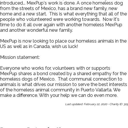
introduced... MexPup's work is done. A once homeless dog
from the streets of Mexico, has a brand new family, new
home and a new start. This is what everything that all of the
people who volunteered were working towards. Now it's
time to do it all over again with another homeless MexPup
and another wonderful new family.
MexPup is now looking to place our homeless animals in the
US as well as in Canada, wish us luck!
Mission statement:
Everyone who works for, volunteers with or supports
MexPup shares a bond created by a shared empathy for the
homeless dogs of Mexico. That communal connection to
animals is what drives our mission to serve the best interests
of the homeless animal community in Puerto Vallarta. We
make a difference. With your help we can do even more.
Last updated: February 22, 2020
·
Charity ID: 305
Share This Page With a Friend
Send Us a Message
Sign Up
for Our Newsletters