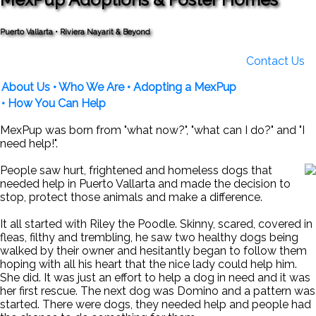
Puerto Vallarta • Riviera Nayarit & Beyond
Contact Us
About Us
• Who We Are
• Adopting a MexPup
• How You Can Help
MexPup was born from "what now?", "what can I do?" and "I
need help!".
People saw hurt, frightened and homeless dogs that
needed help in Puerto Vallarta and made the decision to
stop, protect those animals and make a difference.
It all started with Riley the Poodle. Skinny, scared, covered in
fleas, filthy and trembling, he saw two healthy dogs being
walked by their owner and hesitantly began to follow them
hoping with all his heart that the nice lady could help him.
She did. It was just an effort to help a dog in need and it was
her first rescue. The next dog was Domino and a pattern was
started. There were dogs, they needed help and people had