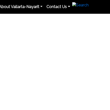
About Vallarta-Nayarit
Contact Us