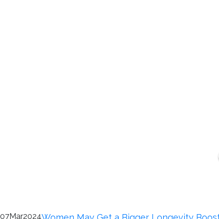
07
Mar
2024
Women May Get a Bigger Longevity Boos