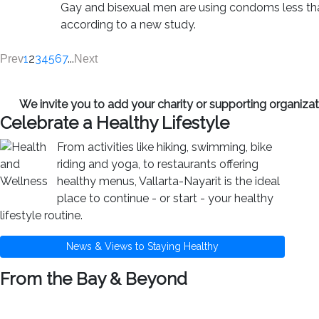
Gay and bisexual men are using condoms less tha
according to a new study.
1
2
3
4
5
6
7
...
Prev
Next
We invite you to add your charity or supporting organiz
Celebrate a Healthy Lifestyle
From activities like hiking, swimming, bike
riding and yoga, to restaurants offering
healthy menus, Vallarta-Nayarit is the ideal
place to continue - or start - your healthy
lifestyle routine.
News & Views to Staying Healthy
From the Bay & Beyond