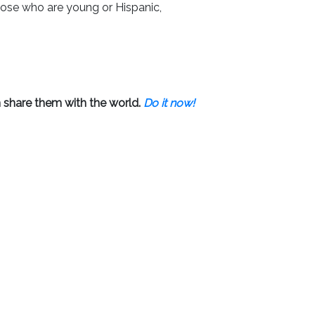
hose who are young or Hispanic,
 share them with the world.
Do it now!