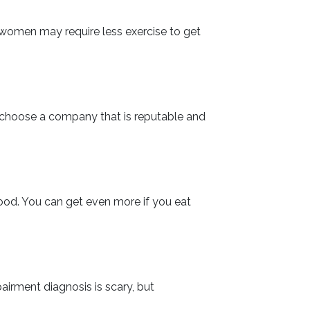
at women may require less exercise to get
o choose a company that is reputable and
food. You can get even more if you eat
airment diagnosis is scary, but