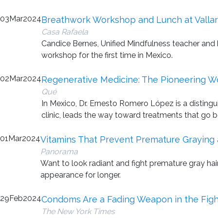
03
Mar
2024
Breathwork Workshop and Lunch at Vallar
Casa Rafaela
Candice Bernes, Unified Mindfulness teacher and
workshop for the first time in Mexico.
02
Mar
2024
Regenerative Medicine: The Pioneering W
Qué
In Mexico, Dr. Ernesto Romero López is a disting
clinic, leads the way toward treatments that go 
01
Mar
2024
Vitamins That Prevent Premature Graying 
Panorama
Want to look radiant and fight premature gray hair
appearance for longer.
29
Feb
2024
Condoms Are a Fading Weapon in the Fight 
The New York Times