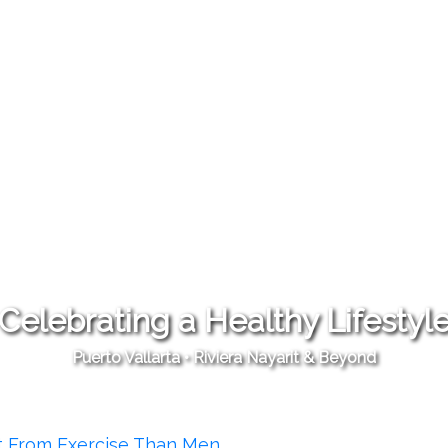
Celebrating a Healthy Lifestyl
Puerto Vallarta • Riviera Nayarit & Beyond
t From Exercise Than Men