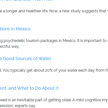
ive a longer and healthier life. Now, a new study suggests th
tions in Mexico
g psychedelic tourism packages in Mexico. It is important t
ectful way.
e Good Sources of Water
ted. You typically get about 20% of your water each day from 
nt, and What to Do About It
 is an inevitable part of getting older. A mild cognitive imp
gression, experts say.