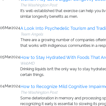
The Washington Post
It’s well-established that exercise can help you l
similar longevity benefits as men.
06
Mar
2024
A Look Into Psychedelic Tourism and Tradi
Team Angels
There are a growing number of companies offerin
that works with indigenous communities in a resp
05
Mar
2024
How to Stay Hydrated With Foods That Ar
WebMD
Drinking liquids isn’t the only way to stay hydra
certain things.
04
Mar
2024
How to Recognize Mild Cognitive Impairme
The Washington Post
Some deterioration in memory and processing speed
recognizing it early is essential to slowing its pro