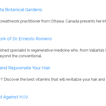
ta Botanical Gardens
 breathwork practitioner from Ottawa, Canada presents her i
ork of Dr. Ernesto Romero
uished specialist in regenerative medicine who, from Vallart
beyond the conventional.
and Rejuvenate Your Hair
? Discover the best vitamins that will revitalize your hair a
Against H.I.V.