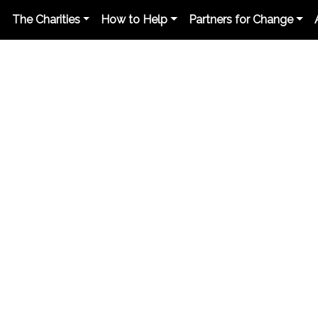
The Charities
How to Help
Partners for Change