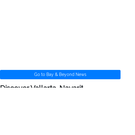
Go to Bay & Beyond News
Discover Vallarta-Nayarit
Banderas Bay offers 34 miles of incomparable
coastline in the states of Jalisco and Nayarit,
and home to Puerto Vallarta and Riviera Nayarit's
many great destinations.
News
Health
Photos
Videos
Maps