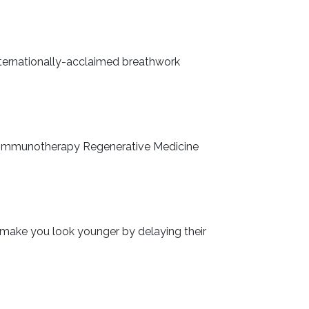
nternationally-acclaimed breathwork
a’s Immunotherapy Regenerative Medicine
nd make you look younger by delaying their