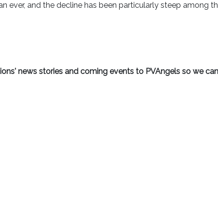
n ever, and the decline has been particularly steep among t
ations' news stories and coming events to PVAngels so we can